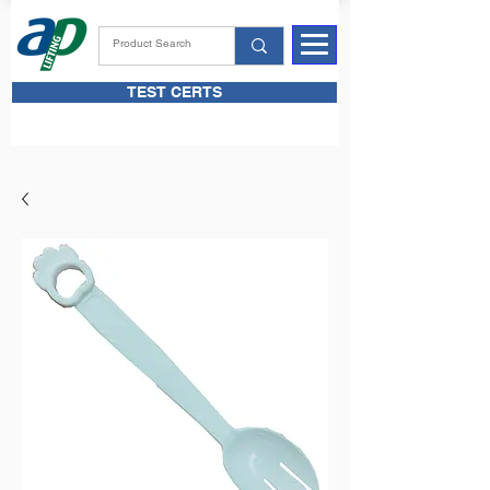
TEST CERTS