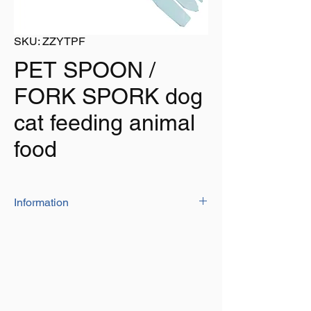
SKU: ZZYTPF
PET SPOON /
FORK SPORK dog
cat feeding animal
food
Information
The pet food spoon / fork is ideal for
removing food from tins
215mm long