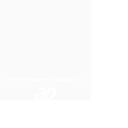
A P LIFTING GEAR COMPANY LTD
Telephone:
01384 250552
Fax:
01384 250 282
Email:
sales@aplifting.com