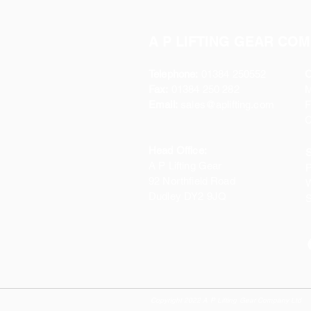
A P LIFTING GEAR COM
Telephone:
01384 250552
O
Fax:
01384 250 282
Email:
sales@aplifting.com
F
C
Head Office:
S
A P Lifting Gear
P
92 Northfield Road
W
Dudley DY2 9JQ
S
Copyright 2022 A P Lifting Gear Company Ltd