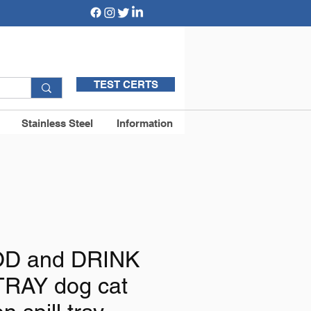
TEST CERTS
Stainless Steel
Information
D and DRINK
RAY dog cat