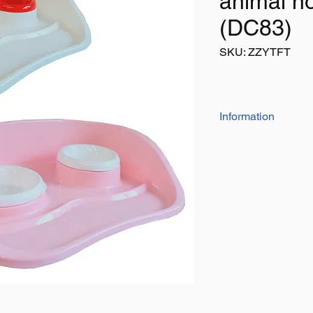
animal no
(DC83)
SKU: ZZYTFT
Information
This unique designs h
floor as it should stay
Ideal for all pets wit
Size: 460mm x 330
LISTING IS FOR 1 