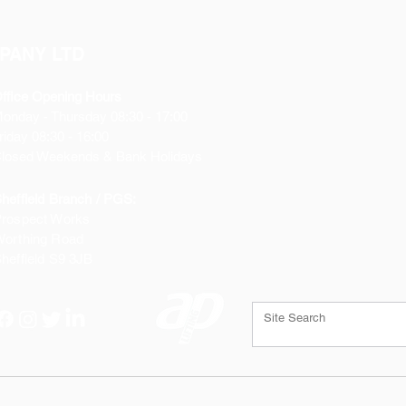
PANY LTD
ffice Opening Hours
Monday
- Thursday 08:30 - 17:00
riday 08:30 - 16:00
losed Weekends & Bank Holidays
heffield Branch / PGS:
rospect Works
orthing Road
heffield
S9 3JB