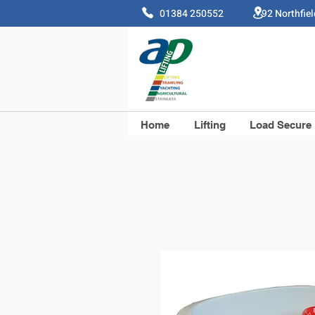
01384 250552 92 Northfie
Home
Lifting
Load Secure