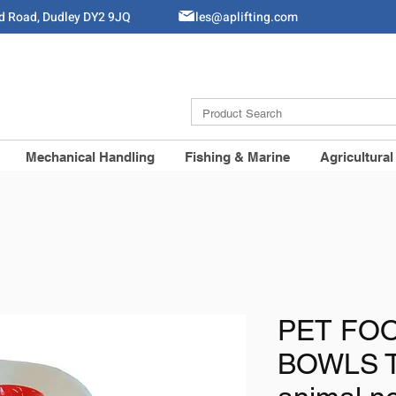
ld Road, Dudley DY2 9JQ
Sales@aplifting.com
Mechanical Handling
Fishing & Marine
Agricultural
PET FOO
BOWLS T