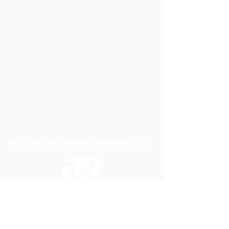
A P LIFTING GEAR COMPANY LTD
Telephone:
01384 250552
Fax:
01384 250 282
Email:
sales@aplifting.com