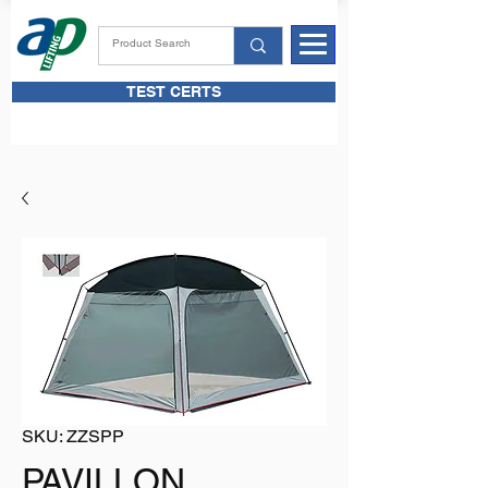
TEST CERTS
SKU: ZZSPP
PAVILLON