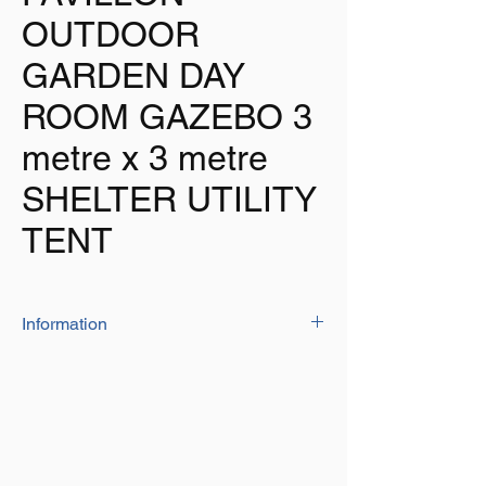
OUTDOOR
GARDEN DAY
ROOM GAZEBO 3
metre x 3 metre
SHELTER UTILITY
TENT
Information
The Pavillon is ideal for use in the garden or
as an additional room when out with your
caravan, camper or motorhome
Size: 3 metre x 3 metre x 2.10 metre high