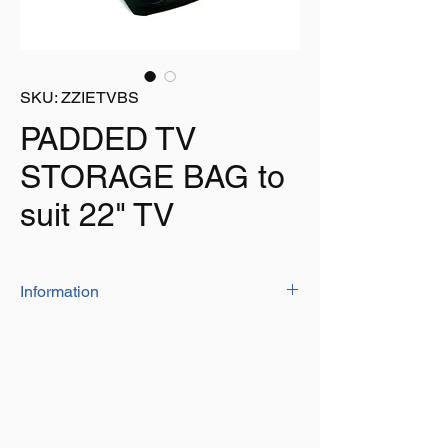
SKU: ZZIETVBS
PADDED TV
STORAGE BAG to
suit 22" TV
Information
Protect your valuable TV when transporting
or storing it with this padded bag
Suitable for TV's up to 22"
Padded for added protection to the screen