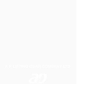
A P LIFTING GEAR COMPANY LTD
Telephone:
01384 250552
Fax:
01384 250 282
Email:
sales@aplifting.com