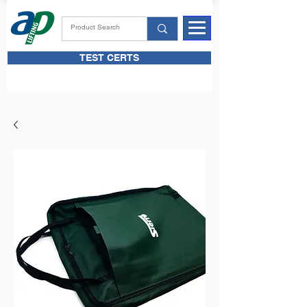
TEST CERTS