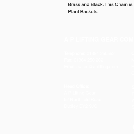
Brass and Black. This Chain is 
Plant Baskets.
A P LIFTING GEAR COM
Telephone:
01384 250552
O
Fax:
01384 250 282
Email:
sales@aplifting.com
F
C
Head Office:
S
A P Lifting Gear
P
92 Northfield Road
W
Dudley DY2 9JQ
S