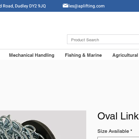
ld Road, Dudley DY2 9JQ
Sales@aplifting.com
Mechanical Handling
Fishing & Marine
Agricultural
Oval Lin
Size Available
*