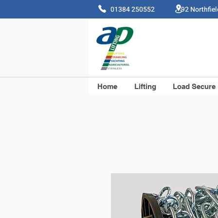
01384 250552 92 Northfie
Home
Lifting
Load Secure