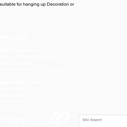
suitable for hanging up Decoration or
PANY LTD
ffice Opening Hours
Monday
- Thursday 08:30 - 17:00
riday 08:30 - 16:00
losed Weekends & Bank Holidays
heffield Branch / PGS:
rospect Works
orthing Road
heffield
S9 3JB