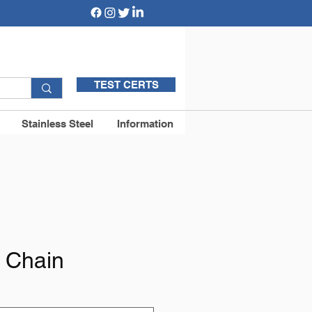
TEST CERTS
Stainless Steel
Information
k Chain