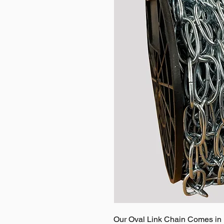
Our Oval Link Chain Comes in M