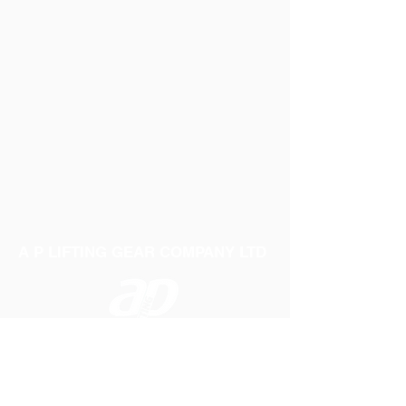
A P LIFTING GEAR COMPANY LTD
Telephone:
01384 250552
Fax:
01384 250 282
Email:
sales@aplifting.com