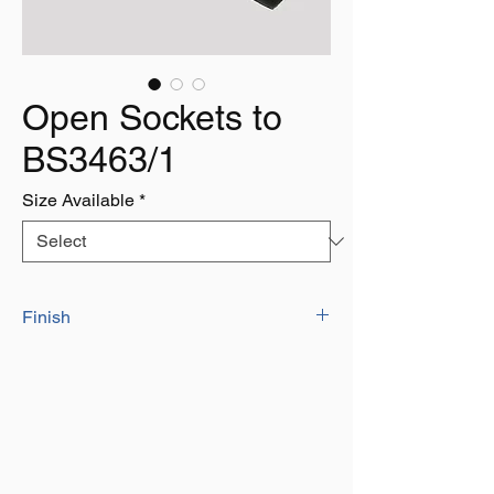
Open Sockets to
BS3463/1
Size Available
*
Finish
Self Colour