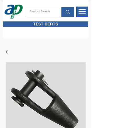
TEST CERTS