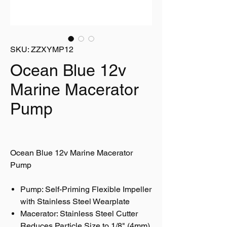
SKU: ZZXYMP12
Ocean Blue 12v
Marine Macerator
Pump
Ocean Blue 12v Marine Macerator
Pump
Pump: Self-Priming Flexible Impeller
with Stainless Steel Wearplate
Macerator: Stainless Steel Cutter
Reduces Particle Size to 1/8" (4mm)