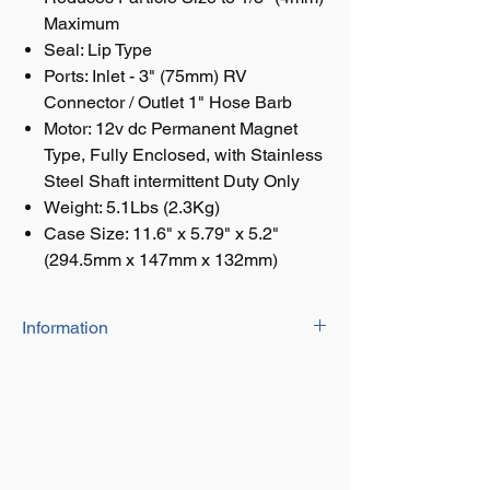
Maximum
Seal: Lip Type
Ports: Inlet - 3" (75mm) RV
Connector / Outlet 1" Hose Barb
Motor: 12v dc Permanent Magnet
Type, Fully Enclosed, with Stainless
Steel Shaft intermittent Duty Only
Weight: 5.1Lbs (2.3Kg)
Case Size: 11.6" x 5.79" x 5.2"
(294.5mm x 147mm x 132mm)
Information
Macerator: Stainless Steel Cutter
Reduces Particle Size to 1/8" (4mm)
Maximum
Seal: Lip Type
Ports: Inlet - 3" (75mm) RV Connector /
Outlet 1" Hose Barb