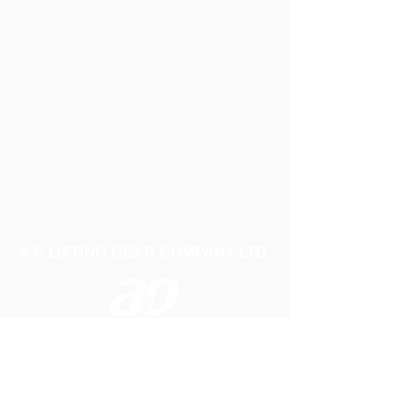
Motor: 12v dc Permanent Magnet Type,
Fully Enclosed, with Stainless Steel Shaft
intermittent Duty Only
Weight: 5.1Lbs (2.3Kg)
Case Size: 11.6" x 5.79" x 5.2"
(294.5mm x 147mm x 132mm)
A P LIFTING GEAR COMPANY LTD
Telephone:
01384 250552
Fax:
01384 250 282
Email:
sales@aplifting.com