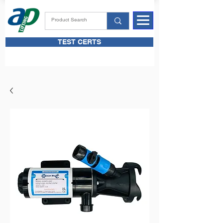
TEST CERTS