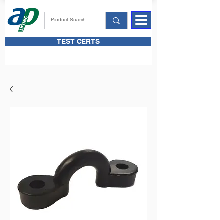
TEST CERTS