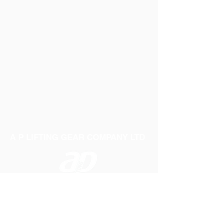
A P LIFTING GEAR COMPANY LTD
Telephone:
01384 250552
Fax:
01384 250 282
Email:
sales@aplifting.com