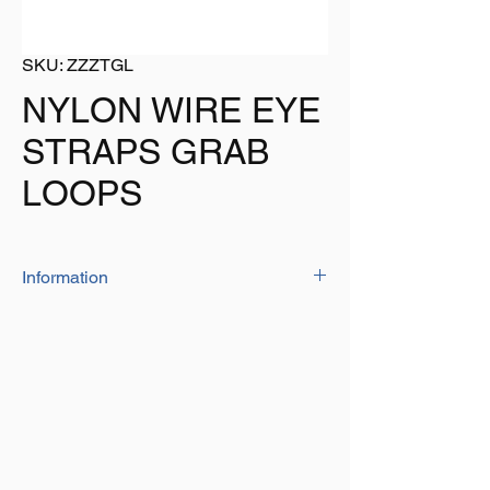
SKU: ZZZTGL
NYLON WIRE EYE
STRAPS GRAB
LOOPS
Information
Manufactured from 'high quality' nylon
material
Hole centres: 35.5mm
Hole dia: 5mm
Colour: Black