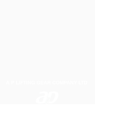
A P LIFTING GEAR COMPANY LTD
Telephone:
01384 250552
Fax:
01384 250 282
Email:
sales@aplifting.com