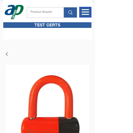
TEST CERTS