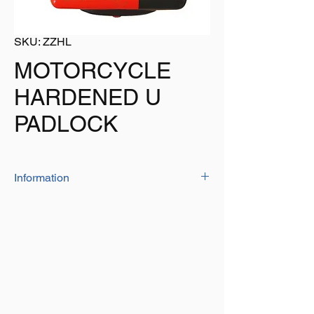
SKU: ZZHL
MOTORCYCLE
HARDENED U
PADLOCK
Information
If you are looking for a 'heavy duty' secure
lock then here it is.
HEAT TREATED for HARDNESS, the locks
features are as follows:
ANTI-PRYING ** ANTI-DRILLING ** ANTI-
CUTTING
RESISTANT to GRAVITY HYDRAULIC
SHEARS ** RESISTANT to VIOLENT