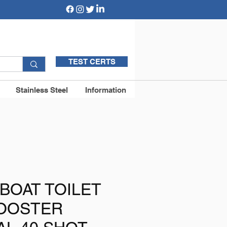
TEST CERTS
Stainless Steel
Information
BOAT TOILET
BOOSTER