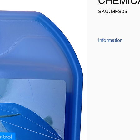
CHEMIC
SKU: MFS05
Information
This uniquely desi
reservoir/measure
measure with ever
To be used in con
toilet fluid to ext
between emptying 
Can also be used f
warm temperatur
Formaldehyde fre
Increase service l
Bottle both light