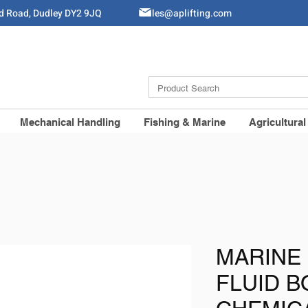
ld Road, Dudley DY2 9JQ
Sales@aplifting.com
Mechanical Handling
Fishing & Marine
Agricultural
MARINE 
FLUID 