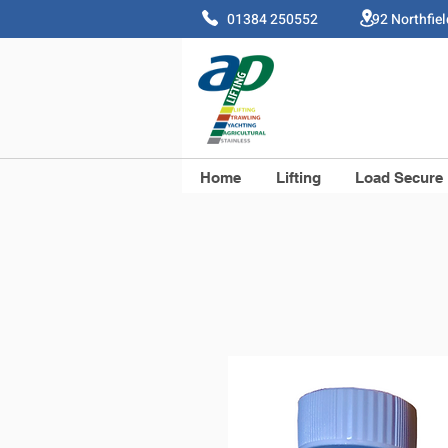
01384 250552 92 Northfie
Home
Lifting
Load Secure