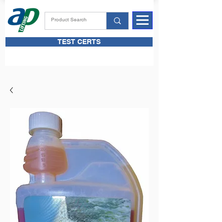
TEST CERTS