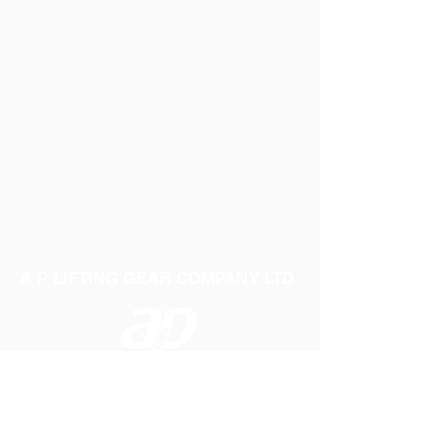
The 1 litre bottle is sufficient for 10
applications
The bottle is both lightweight and
compact for easy storage
A P LIFTING GEAR COMPANY LTD
Telephone:
01384 250552
Fax:
01384 250 282
Email:
sales@aplifting.com