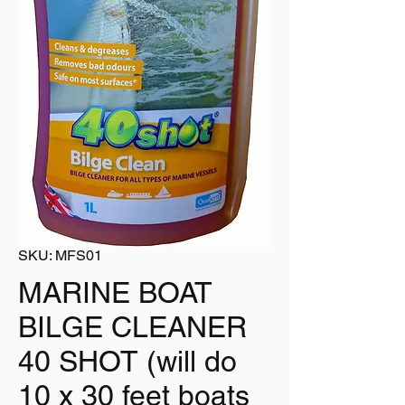
SKU: MFS01
MARINE BOAT
BILGE CLEANER
40 SHOT (will do
10 x 30 feet boats