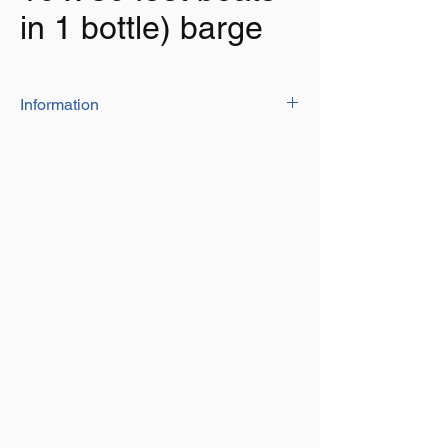
in 1 bottle) barge
Information
This uniquely designed bottle with its
own reservoir/measure ensures you add
the correct measure with every
application
Specifically developed formula for bilge
cleaning on boats and marine vessels
Cleans oil, grease, sludge, fuel, mildew,
removing unpleasant odours
Keeps it clean to prevent bilge fume
explosion
Formulated for use with fresh or salt
water
Safe on fibreglass, wood, paint and steel
100ml of product added to 25L of fresh
water will treat a 30 feet/9 metre boat