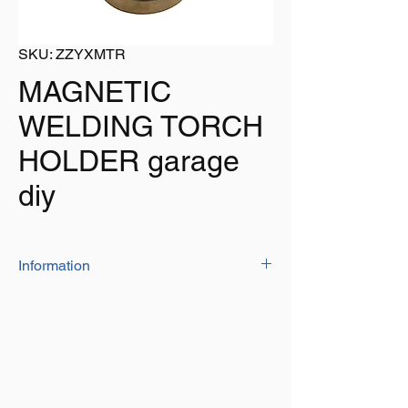
SKU: ZZYXMTR
MAGNETIC
WELDING TORCH
HOLDER garage
diy
Information
A strong magnetic bracket for holding
welding torch when not in use