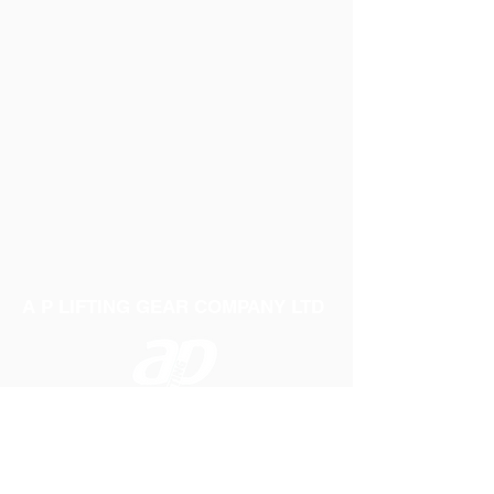
A P LIFTING GEAR COMPANY LTD
Telephone:
01384 250552
Fax:
01384 250 282
Email:
sales@aplifting.com