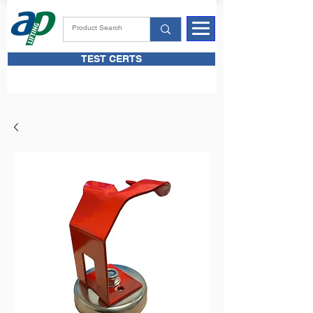
TEST CERTS