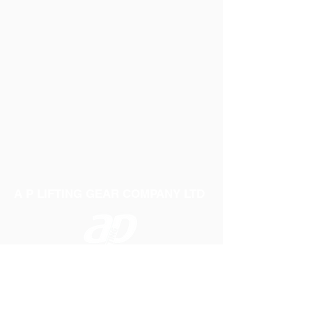
A P LIFTING GEAR COMPANY LTD
Telephone:
01384 250552
Fax:
01384 250 282
Email:
sales@aplifting.com