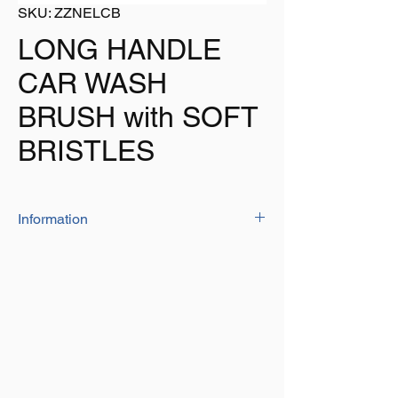
SKU: ZZNELCB
LONG HANDLE
CAR WASH
BRUSH with SOFT
BRISTLES
Information
The long handle car brush has a soft bristle
head and is ideal for cleaning any vehicle
Brush head: 10cm x 7cm