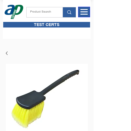
TEST CERTS