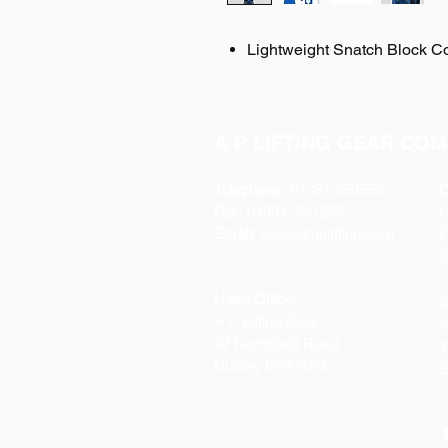
Lightweight Snatch Block C
A P LIFTING GEAR COM
Telephone:
01384 250552
O
Fax:
01384 250 282
Email:
sales@aplifting.com
F
C
Head Office:
S
A P Lifting Gear
P
92 Northfield Road
W
Dudley DY2 9JQ
S