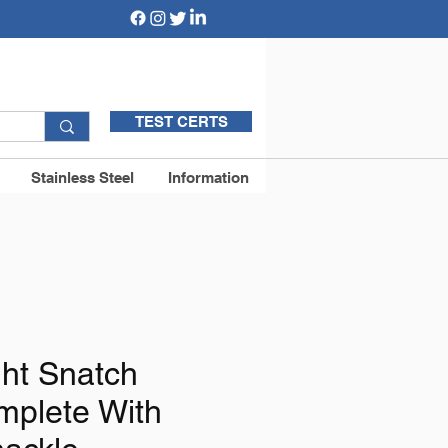
TEST CERTS
Stainless Steel
Information
ght Snatch
mplete With