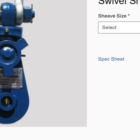
Swivel S
Sheave Size
*
Select
Spec Sheet
Download