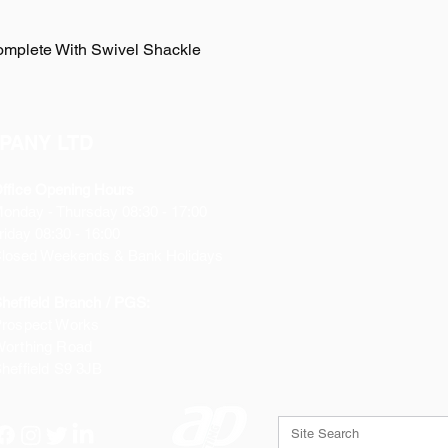
omplete With Swivel Shackle
PANY LTD
ffice Opening Hours
Monday
- Thursday 08:30 - 17:00
riday 08:30 - 16:00
losed Weekends & Bank Holidays
heffield Branch / PGS:
rospect Works
orthing Road
heffield
S9 3JB