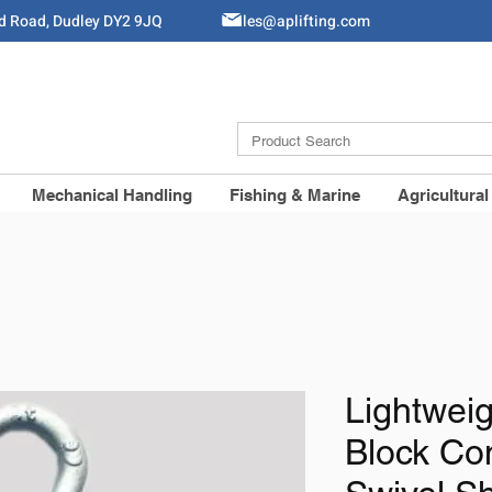
ld Road, Dudley DY2 9JQ
Sales@aplifting.com
Mechanical Handling
Fishing & Marine
Agricultural
Lightwei
Block Co