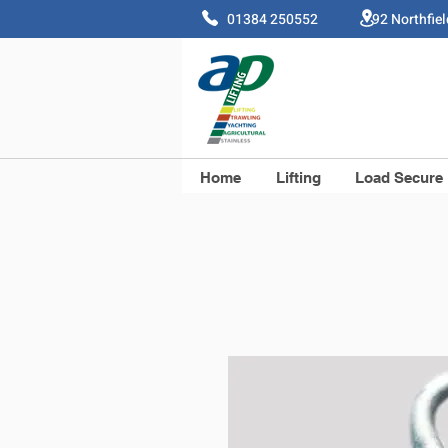
01384 250552 92 Northfie
Home
Lifting
Load Secure