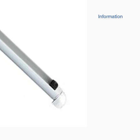
Information
White Coated Fin
Super Bright LED 
6" - 12 LEDs 5mm
Super long life s
Rated 12V, tested
This Light has a 
Patterned Lens wh
desired area with 
This Light has a ro
direction to wher
mounts hold it tigh
CCT: 7000 – 800
The circuit board 
making it water, c
Great for interior 
horseboxes and 
Comes with screws 
Comes with Black 