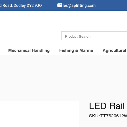
ld Road, Dudley DY2 9JQ
Sales@aplifting.com
Mechanical Handling
Fishing & Marine
Agricultural
LED Rail 
SKU: TT7620612