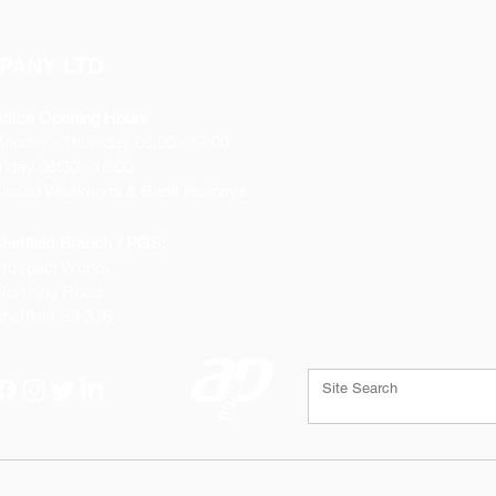
PANY LTD
ffice Opening Hours
Monday
- Thursday 08:30 - 17:00
riday 08:30 - 16:00
losed Weekends & Bank Holidays
heffield Branch / PGS:
rospect Works
orthing Road
heffield
S9 3JB