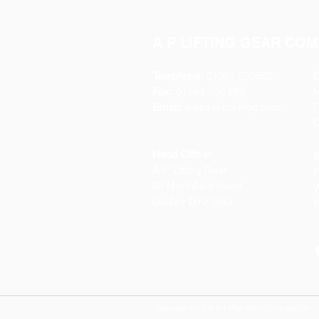
A P LIFTING GEAR COM
Telephone:
01384 250552
O
Fax:
01384 250 282
Email:
sales@aplifting.com
F
C
Head Office:
S
A P Lifting Gear
P
92 Northfield Road
W
Dudley DY2 9JQ
S
Copyright 2022 A P Lifting Gear Company Ltd