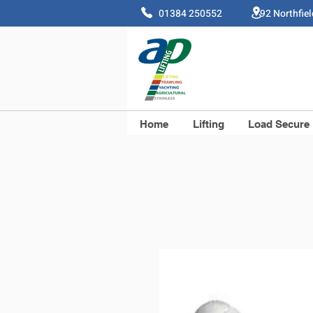
01384 250552 92 Northfie
Home
Lifting
Load Secure