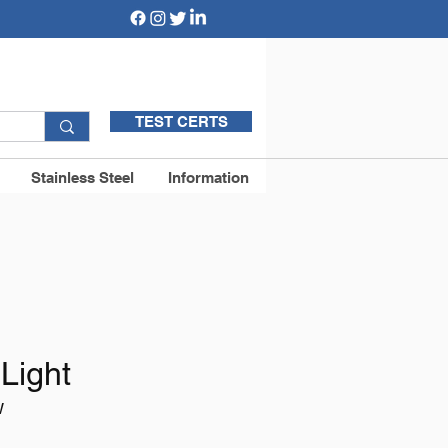
TEST CERTS
Stainless Steel
Information
Light
W