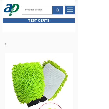
TEST CERTS