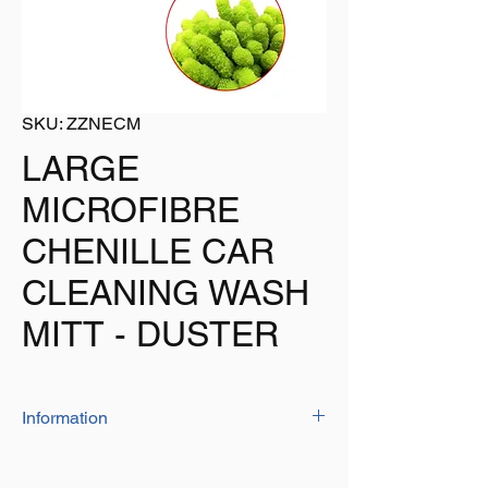
SKU: ZZNECM
LARGE
MICROFIBRE
CHENILLE CAR
CLEANING WASH
MITT - DUSTER
Information
The large wash/duster mitt is ideal for
cleaning your vehicle as it will not scratch