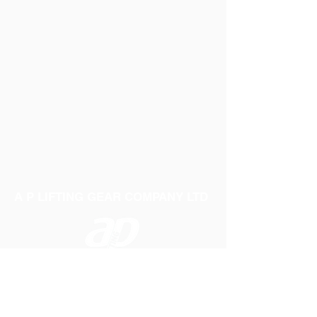
A P LIFTING GEAR COMPANY LTD
Telephone:
01384 250552
Fax:
01384 250 282
Email:
sales@aplifting.com