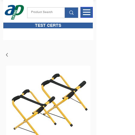
TEST CERTS