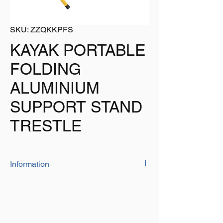
SKU: ZZQKKPFS
KAYAK PORTABLE
FOLDING
ALUMINIUM
SUPPORT STAND
TRESTLE
Information
The aluminium folding kayak stands are
ideal when you need to work on your kayak
or canoe by raising them from the ground