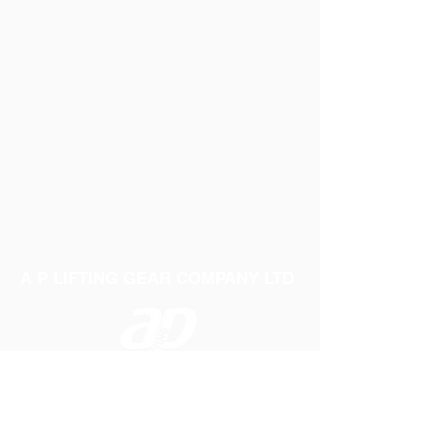
A P LIFTING GEAR COMPANY LTD
Telephone:
01384 250552
Fax:
01384 250 282
Email:
sales@aplifting.com