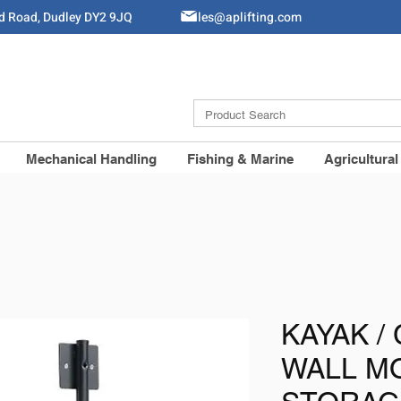
ld Road, Dudley DY2 9JQ
Sales@aplifting.com
Mechanical Handling
Fishing & Marine
Agricultural
KAYAK /
WALL M