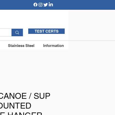
TEST CERTS
Stainless Steel
Information
 CANOE / SUP
OUNTED