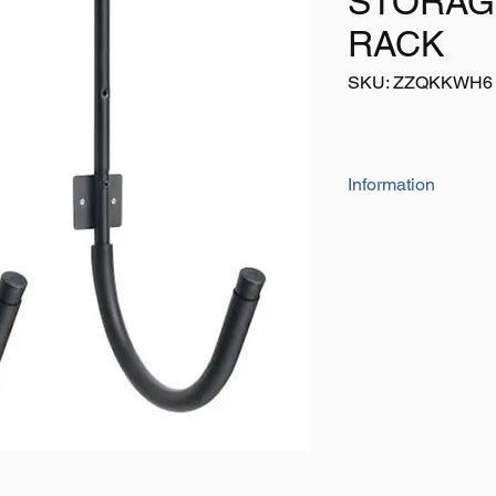
STORAG
RACK
SKU: ZZQKKWH6
Information
A low cost solution t
Sturdy steel bar with
kayak
Some simple assembl
Listing is for a pair