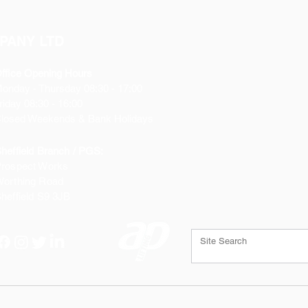
PANY LTD
ffice Opening Hours
Monday
- Thursday 08:30 - 17:00
riday 08:30 - 16:00
losed Weekends & Bank Holidays
heffield Branch / PGS:
rospect Works
orthing Road
heffield
S9 3JB