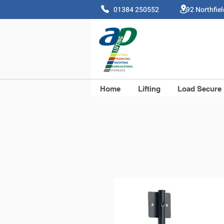
01384 250552 92 Northfie
Home
Lifting
Load Secure