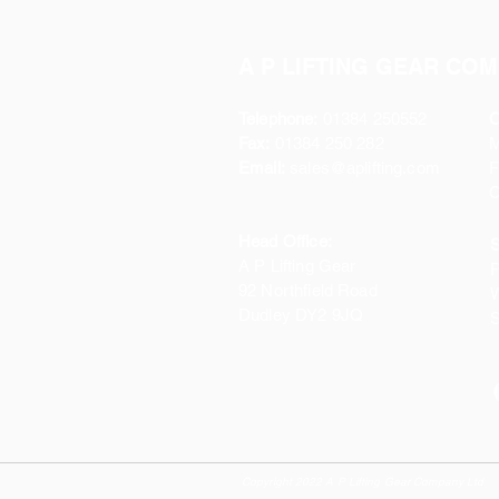
A P LIFTING GEAR COM
Telephone:
01384 250552
O
Fax:
01384 250 282
Email:
sales@aplifting.com
F
C
Head Office:
S
A P Lifting Gear
P
92 Northfield Road
W
Dudley DY2 9JQ
S
Copyright 2022 A P Lifting Gear Company Ltd