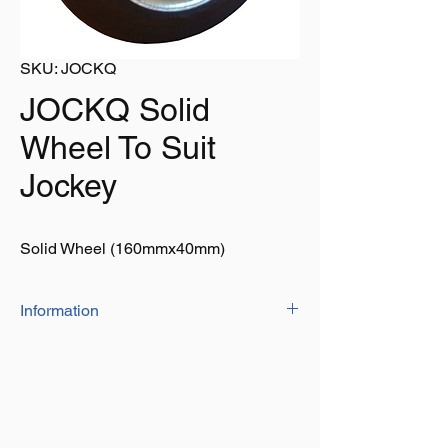
SKU: JOCKQ
JOCKQ Solid
Wheel To Suit
Jockey
Solid Wheel (160mmx40mm)
Information
• Spare wheel for Jockey
• Steel rim is extra durable
• Bore size: 21mm x 51mm
• Size: 160mm x 40mm
• Gripping solid rubber tyre