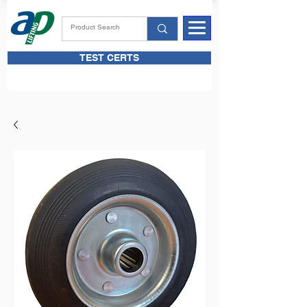
TEST CERTS