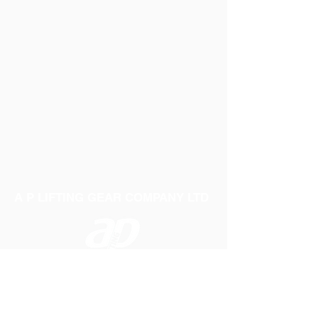
A P LIFTING GEAR COMPANY LTD
Telephone:
01384 250552
Fax:
01384 250 282
Email:
sales@aplifting.com