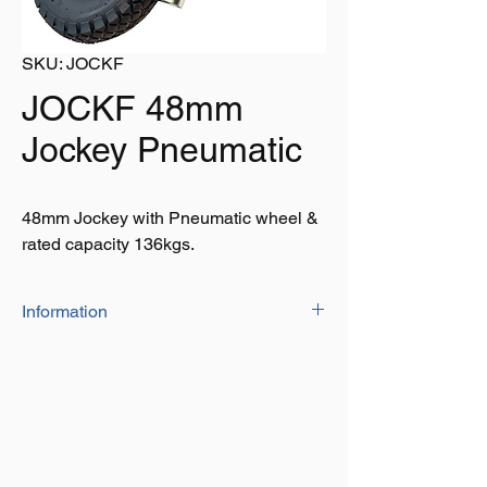
SKU: JOCKF
JOCKF 48mm
Jockey Pneumatic
48mm Jockey with Pneumatic wheel &
rated capacity 136kgs.
Information
• 48mm Jockey wheel
• Lightweight plastic rim
• Rated capacity 136kgs
• Wheels: 260mmx85mm
• 10” pneumatic tyres
• Adds stability towing