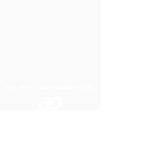
A P LIFTING GEAR COMPANY LTD
Telephone:
01384 250552
Fax:
01384 250 282
Email:
sales@aplifting.com