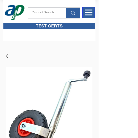
TEST CERTS