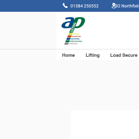
01384 250552 92 Northfie
Home
Lifting
Load Secure