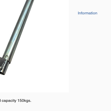
Information
• 48mm thick Jockey
• Steel rim is extra 
• Wheel size: 40m
• Gripping solid rubbe
• Adds stability towin
 capacity 150kgs.