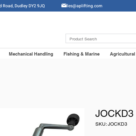
ld Road, Dudley DY2 9JQ
Sales@aplifting.com
Mechanical Handling
Fishing & Marine
Agricultural
JOCKD3 
SKU: JOCKD3