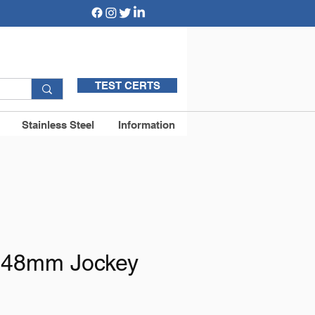
TEST CERTS
Stainless Steel
Information
48mm Jockey