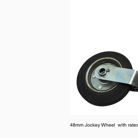
48mm Jockey Wheel with rated