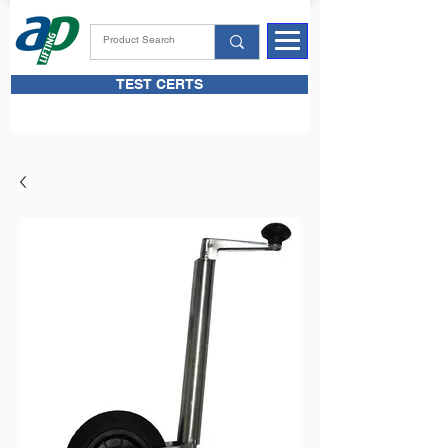
TEST CERTS