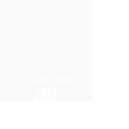
A P LIFTING GEAR COMPANY LTD
Telephone:
01384 250552
Fax:
01384 250 282
Email:
sales@aplifting.com