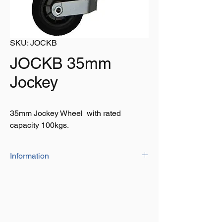
SKU: JOCKB
JOCKB 35mm
Jockey
35mm Jockey Wheel with rated
capacity 100kgs.
Information
• 35mm thick Jockey wheel
• Lightweight plastic rim • Rated capacity
100kgs
• Wheel size: 160mmx40mm
• Gripping solid rubber tyre