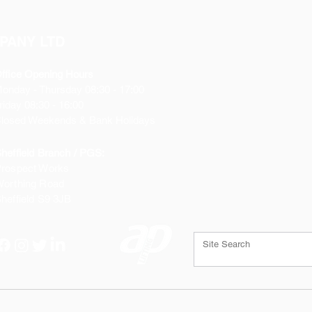
PANY LTD
ffice Opening Hours
Monday
- Thursday 08:30 - 17:00
riday 08:30 - 16:00
losed Weekends & Bank Holidays
heffield Branch / PGS:
rospect Works
orthing Road
heffield
S9 3JB