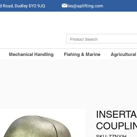
ld Road, Dudley DY2 9JQ
Sales@aplifting.com
Mechanical Handling
Fishing & Marine
Agricultural
INSERTA
COUPLI
SKU: ZZNYIH