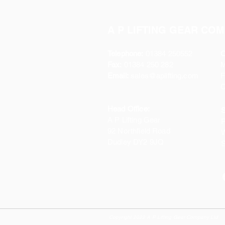
A P LIFTING GEAR COM
Telephone:
01384 250552
O
Fax:
01384 250 282
Email:
sales@aplifting.com
F
C
Head Office:
S
A P Lifting Gear
P
92 Northfield Road
W
Dudley DY2 9JQ
S
Copyright 2022 A P Lifting Gear Company Ltd