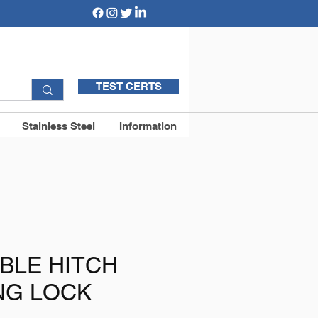
TEST CERTS
Stainless Steel
Information
BLE HITCH
NG LOCK