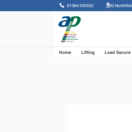
01384 250552 92 Northfie
Home
Lifting
Load Secure