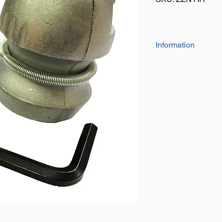
Information
The coupling lock fits
Simply insert in to t
caravan/trailer bein
Size: 50mm