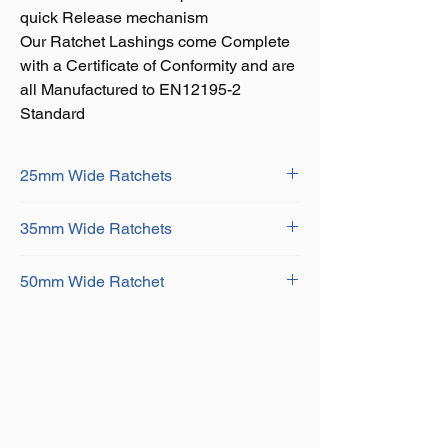
quick Release mechanism
Our Ratchet Lashings come Complete
with a Certificate of Conformity and are
all Manufactured to EN12195-2
Standard
25mm Wide Ratchets
Size Available:
35mm Wide Ratchets
Width: 25mm Capacity: 800Kg Length:
5mtr
Size Available:
Width: 25mm Capacity: 1500Kg Length:
50mm Wide Ratchet
Width: 35mm Capacity: 2000Kg Length:
5mtr
6mtr
Size Available:
Width: 35mm Capacity: 3000Kg Length:
Width: 50mm Capacity: 5000Kg Length:
6mtr
6mtr
Width: 50mm Capacity: 5000Kg Length:
8mtr
Width: 50mm Capacity: 5000Kg Length:
10mtr