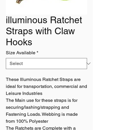
illuminous Ratchet
Straps with Claw
Hooks
Size Available
*
These Illuminous Ratchet Straps are
ideal for transportation, commercial and
Leisure Industries
The Main use for these straps is for
securing/lashing/strapping and
Fastening Loads. Webbing is made
from 100% Polyester
The Ratchets are Complete with a