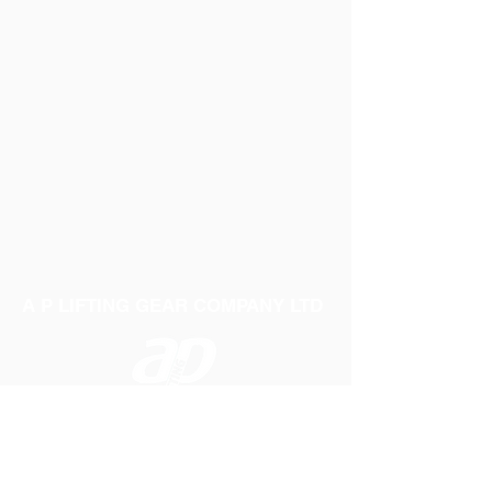
Width: 50mm Capacity: 5000Kg Length
12mtr
A P LIFTING GEAR COMPANY LTD
Telephone:
01384 250552
Fax:
01384 250 282
Email:
sales@aplifting.com