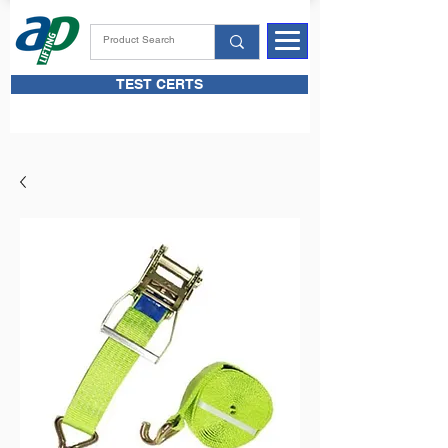
TEST CERTS