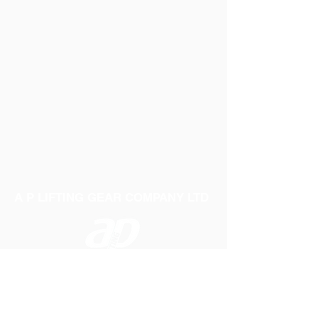
A P LIFTING GEAR COMPANY LTD
Telephone:
01384 250552
Fax:
01384 250 282
Email:
sales@aplifting.com