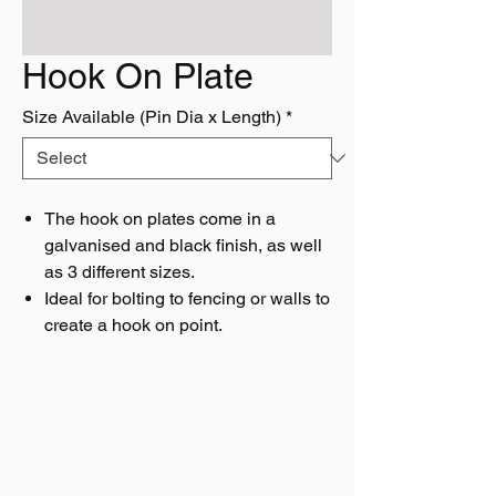
Hook On Plate
Size Available (Pin Dia x Length)
*
The hook on plates come in a
galvanised and black finish, as well
as 3 different sizes.
Ideal for bolting to fencing or walls to
create a hook on point.