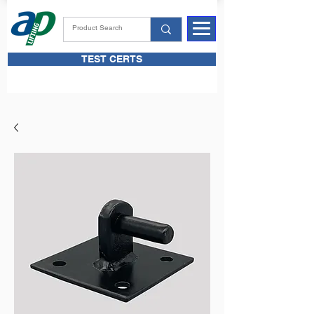
TEST CERTS