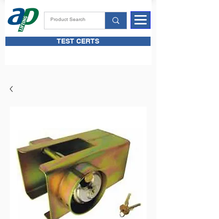
TEST CERTS