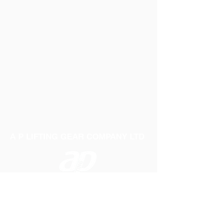
A P LIFTING GEAR COMPANY LTD
Telephone:
01384 250552
Fax:
01384 250 282
Email:
sales@aplifting.com