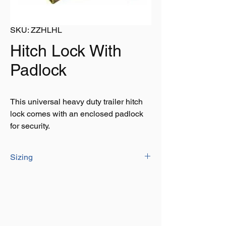
SKU: ZZHLHL
Hitch Lock With
Padlock
This universal heavy duty trailer hitch
lock comes with an enclosed padlock
for security.
Sizing
Height: 110mm
Width: 110mm
Length: 215mm
Top slot: W 55mm L 130mm