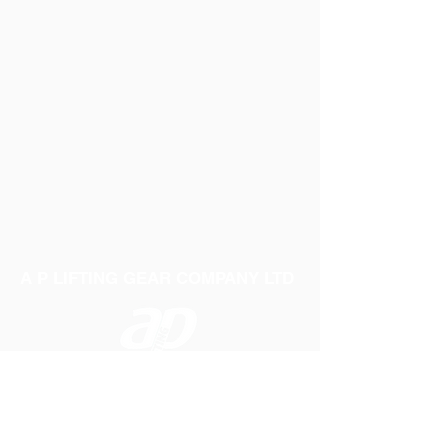
A P LIFTING GEAR COMPANY LTD
Telephone:
01384 250552
Fax:
01384 250 282
Email:
sales@aplifting.com