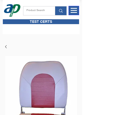
TEST CERTS