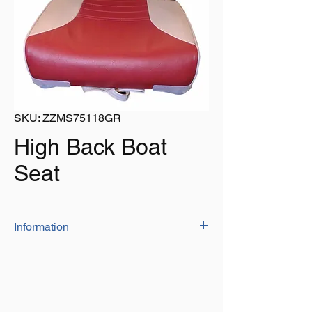
SKU: ZZMS75118GR
High Back Boat
Seat
Information
The deluxe boat seat is manufactured
from high quality marine grade vinyl with
moisture barrier
The higher back and deeper seat
cushions provide more comfort.