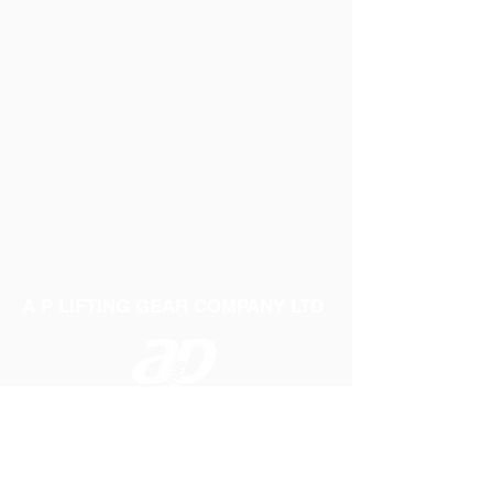
A P LIFTING GEAR COMPANY LTD
Telephone:
01384 250552
Fax:
01384 250 282
Email:
sales@aplifting.com