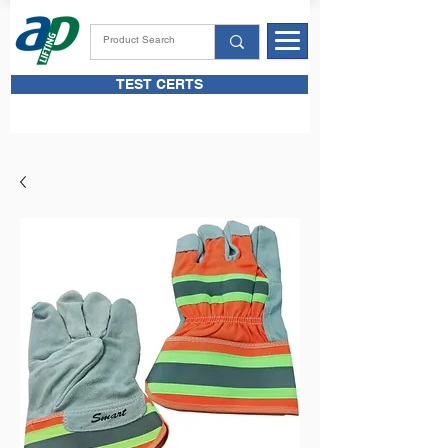
TEST CERTS