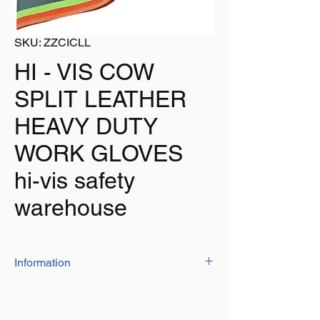
SKU: ZZCICLL
HI - VIS COW
SPLIT LEATHER
HEAVY DUTY
WORK GLOVES
hi-vis safety
warehouse
Information
Be seen with these Hi-Vis safety gloves
Manufactured from heavy duty cow hide
leather