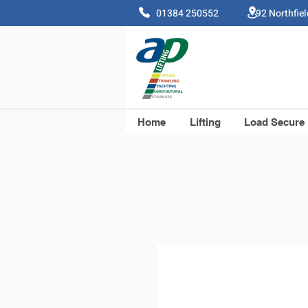
01384 250552 92 Northfie
Home
Lifting
Load Secure