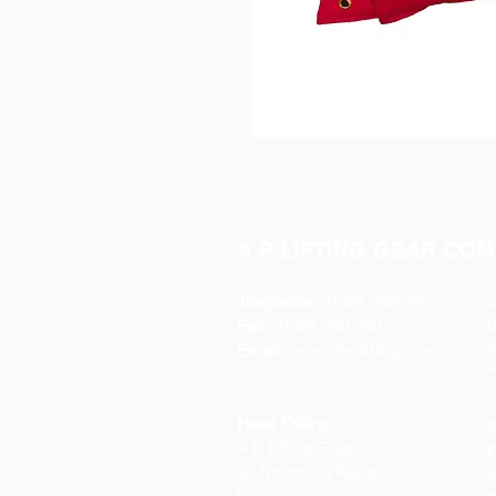
A P LIFTING GEAR COM
Telephone:
01384 250552
O
Fax:
01384 250 282
Email:
sales@aplifting.com
F
C
Head Office:
S
A P Lifting Gear
P
92 Northfield Road
W