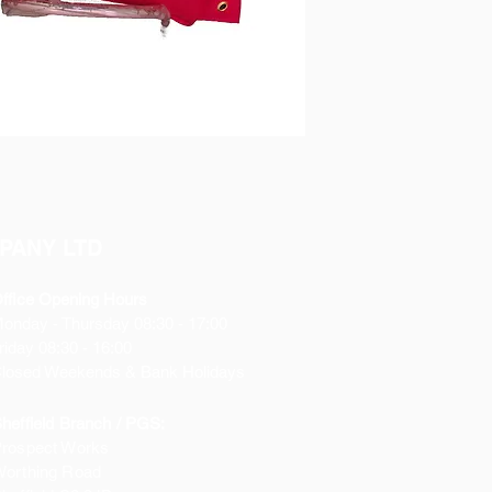
PANY LTD
ffice Opening Hours
Monday
- Thursday 08:30 - 17:00
riday 08:30 - 16:00
losed Weekends & Bank Holidays
heffield Branch / PGS:
rospect Works
orthing Road