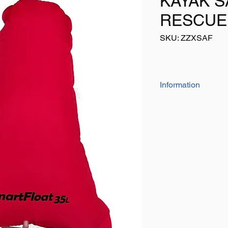
KAYAK S
RESCUE
SKU: ZZXSAF
Information
The 'high quality' ai
durable PVC mesh wi
valve
Sizes:
16 litre - 25 litre and 
Please also check ou
buoyancy aids, troll