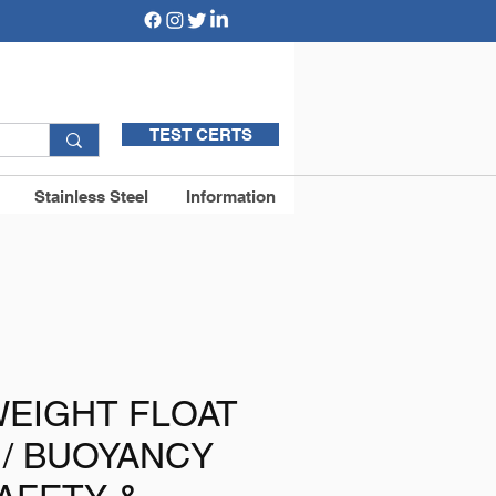
TEST CERTS
Stainless Steel
Information
WEIGHT FLOAT
 / BUOYANCY