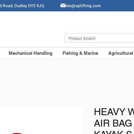
ld Road, Dudley DY2 9JQ
Sales@aplifting.com
Mechanical Handling
Fishing & Marine
Agricultural
HEAVY 
AIR BAG