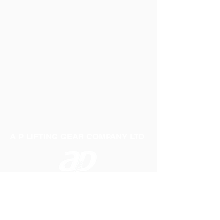
A P LIFTING GEAR COMPANY LTD
Telephone:
01384 250552
Fax:
01384 250 282
Email:
sales@aplifting.com