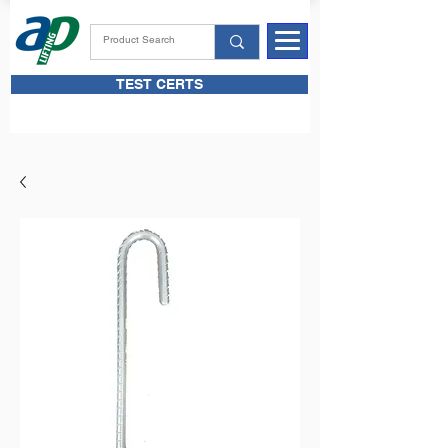
TEST CERTS