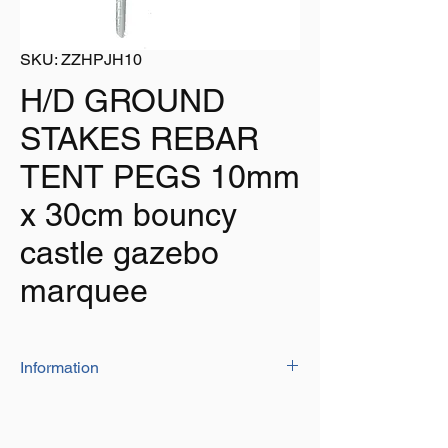
SKU: ZZHPJH10
H/D GROUND
STAKES REBAR
TENT PEGS 10mm
x 30cm bouncy
castle gazebo
marquee
Information
Manufactured from 'REBAR' steel for
extra strength and durability
Size: 10mm dia. x 300mm long