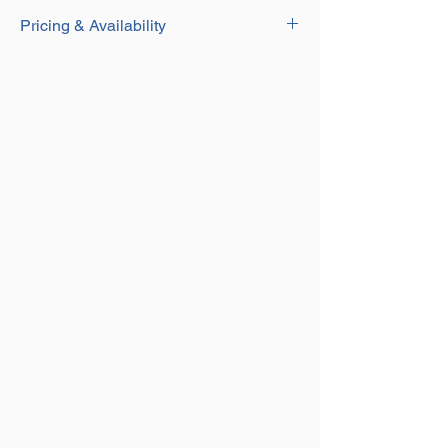
Download
Weld on Hook has use for many Lifting
Pricing & Availability
Applications
Spring Loaded Gate Allows for Extra
Contact our Sales team for current pricing
Safety and Security When Lifting
and availability on this product on
01384
Welding must be Carried out by a
250552
or email us at
sales@aplifting.com.
Qualified Person