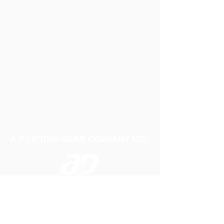
A P LIFTING GEAR COMPANY LTD
Telephone:
01384 250552
Fax:
01384 250 282
Email:
sales@aplifting.com