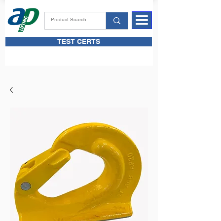
TEST CERTS