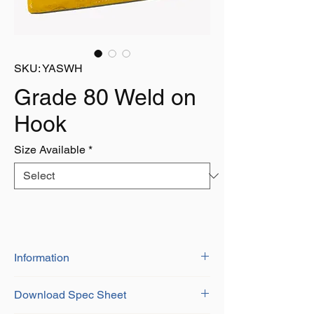
SKU: YASWH
Grade 80 Weld on
Hook
Size Available
*
Information
Grade 8 Alloy Steel
Download Spec Sheet
Certificate of Conformity Provided
Durable Yellow Painted Finish