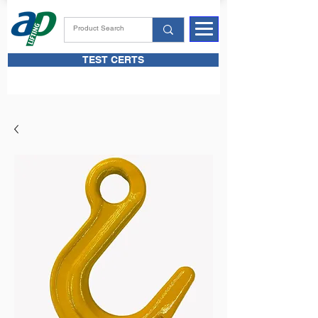
TEST CERTS