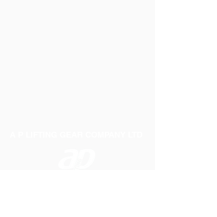
A P LIFTING GEAR COMPANY LTD
Telephone:
01384 250552
Fax:
01384 250 282
Email:
sales@aplifting.com