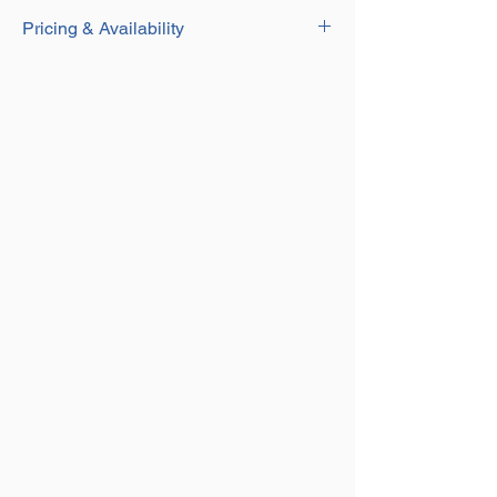
Download
Durable Yellow Painted Finish
Pricing & Availability
Eye Type
Fit to Chain Sling Using our Grade 8
Contact our Sales team for current pricing
Component Connector
and availability on this product on
01384
250552
or email us at
sales@aplifting.com.