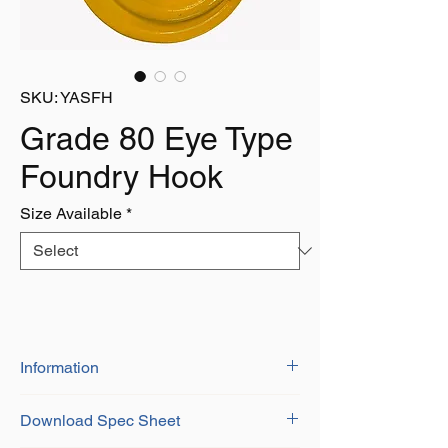
SKU: YASFH
Grade 80 Eye Type
Foundry Hook
Size Available
*
Information
BS-EN 1677-1+2
Download Spec Sheet
Grade 8 Alloy Steel
Certificate of Conformity Provided