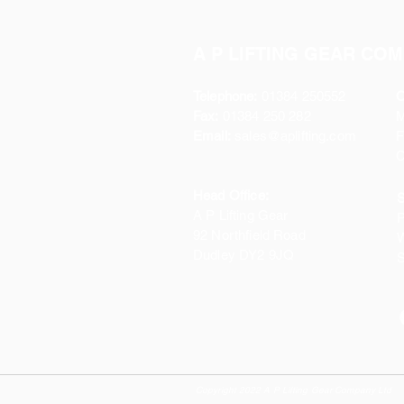
A P LIFTING GEAR COM
Telephone:
01384 250552
O
Fax:
01384 250 282
Email:
sales@aplifting.com
F
C
Head Office:
S
A P Lifting Gear
P
92 Northfield Road
W
Dudley DY2 9JQ
S
Copyright 2022 A P Lifting Gear Company Ltd