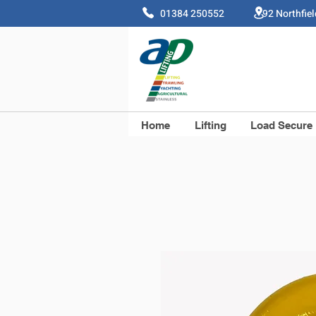
01384 250552 92 Northfie
Home
Lifting
Load Secure