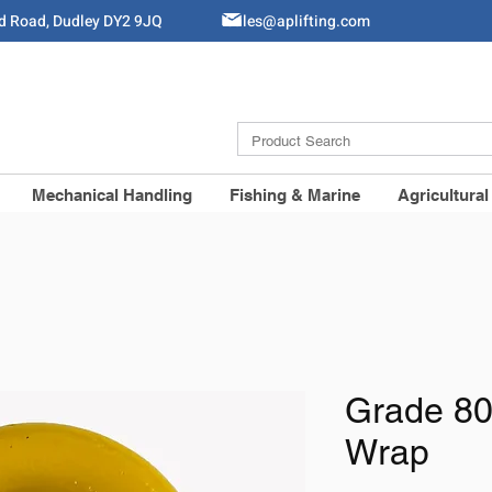
ld Road, Dudley DY2 9JQ
Sales@aplifting.com
Mechanical Handling
Fishing & Marine
Agricultural
Grade 80
Wrap