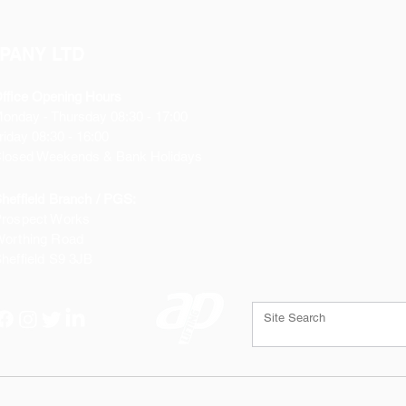
PANY LTD
ffice Opening Hours
Monday
- Thursday 08:30 - 17:00
riday 08:30 - 16:00
losed Weekends & Bank Holidays
heffield Branch / PGS:
rospect Works
orthing Road
heffield
S9 3JB