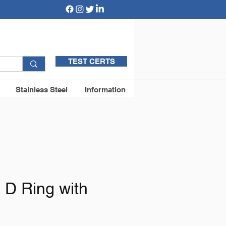
TEST CERTS
Stainless Steel
Information
 D Ring with