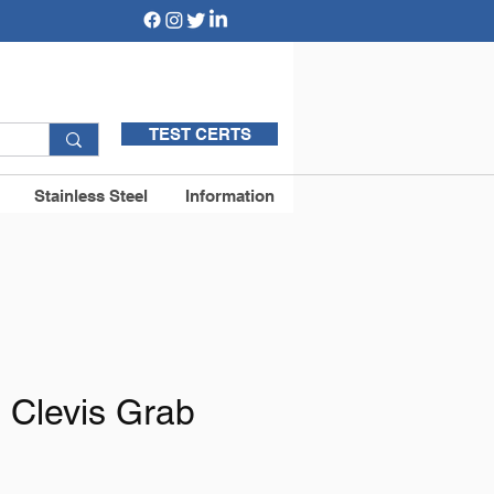
TEST CERTS
Stainless Steel
Information
 Clevis Grab