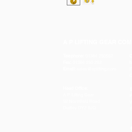
A P LIFTING GEAR COM
Telephone:
01384 250552
O
Fax:
01384 250 282
Email:
sales@aplifting.com
F
C
Head Office:
S
A P Lifting Gear
P
92 Northfield Road
W
Dudley DY2 9JQ
S