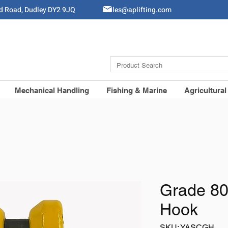
ld Road, Dudley DY2 9JQ
Sales@aplifting.com
Mechanical Handling
Fishing & Marine
Agricultural
Grade 80
Hook
SKU: YASCGH