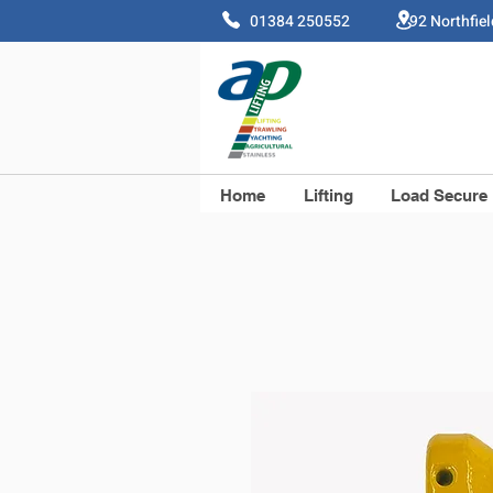
01384 250552 92 Northfie
Home
Lifting
Load Secure