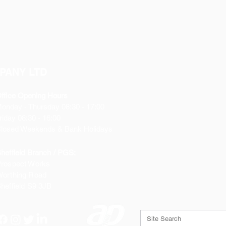
PANY LTD
ffice Opening Hours
Monday
- Thursday 08:30 - 17:00
riday 08:30 - 16:00
losed Weekends & Bank Holidays
heffield Branch / PGS:
rospect Works
orthing Road
heffield
S9 3JB