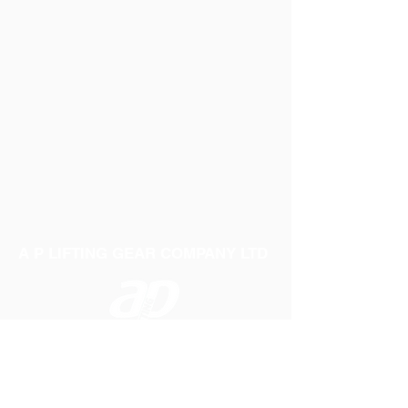
A P LIFTING GEAR COMPANY LTD
Telephone:
01384 250552
Fax:
01384 250 282
Email:
sales@aplifting.com