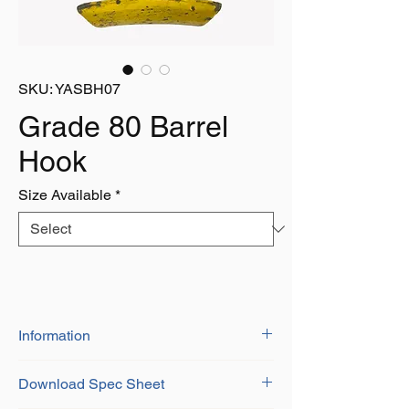
SKU: YASBH07
Grade 80 Barrel
Hook
Size Available
*
Information
BS-EN 1677-1+2
Download Spec Sheet
Grade 8 Alloy Steel
Certificate of Conformity Provided