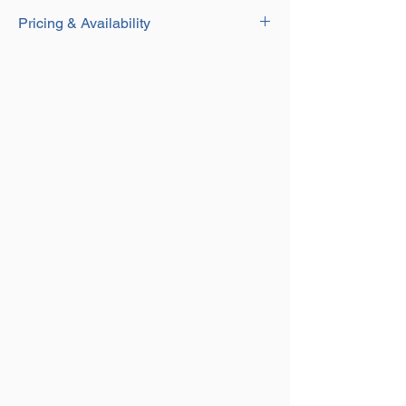
Download
Durable Yellow Painted Finish
Pricing & Availability
Designed for Security Lifting Barrels
Contact our Sales team for current pricing
and availability on this product on
01384
250552
or email us at
sales@aplifting.com.