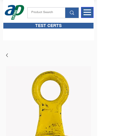
TEST CERTS