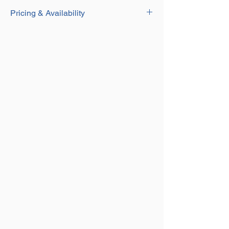
Download
Durable yellow painted finish
Pricing & Availability
For use with Grade 8 Fittings with
Coupling Attachments
Contact our Sales team for current pricing
Complete with Pin and Sleeve
and availability on this product on
01384
250552
or email us at
sales@aplifting.com.