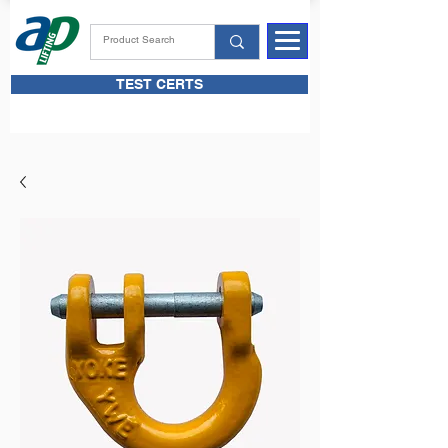
TEST CERTS