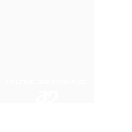
A P LIFTING GEAR COMPANY LTD
Telephone:
01384 250552
Fax:
01384 250 282
Email:
sales@aplifting.com