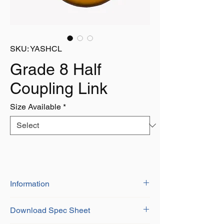
SKU: YASHCL
Grade 8 Half
Coupling Link
Size Available
*
Information
BS-EN 1677-1+2
Download Spec Sheet
Grade 8 Alloy Steel
Certificate of conformity provided