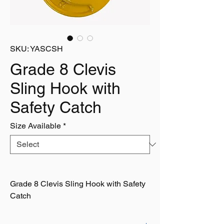
SKU: YASCSH
Grade 8 Clevis
Sling Hook with
Safety Catch
Size Available
*
Grade 8 Clevis Sling Hook with Safety
Catch