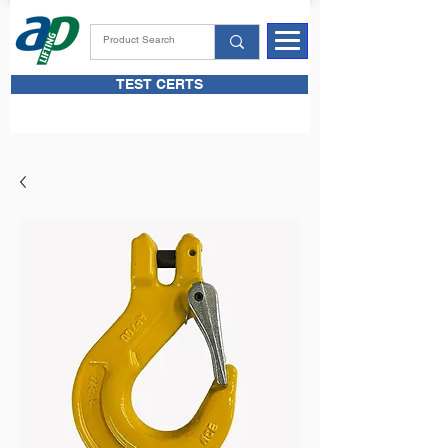
TEST CERTS