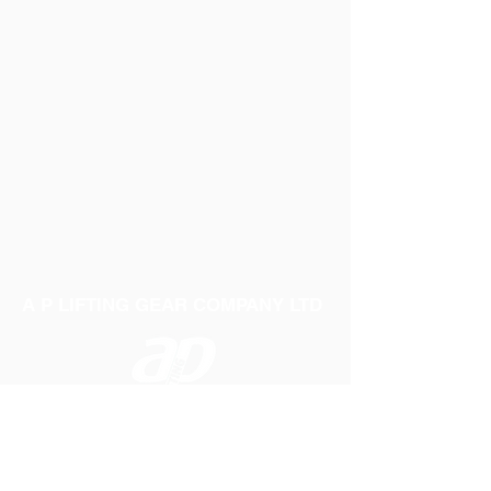
A P LIFTING GEAR COMPANY LTD
Telephone:
01384 250552
Fax:
01384 250 282
Email:
sales@aplifting.com