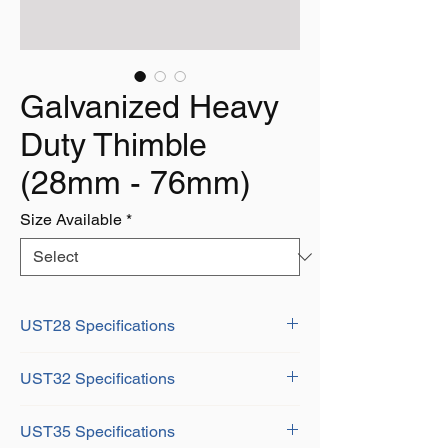
Galvanized Heavy
Duty Thimble
(28mm - 76mm)
Size Available
*
UST28 Specifications
Diameter: 1-1/8" (28mm)
UST32 Specifications
Dimensions:
A: 72mm
Diameter: 1-1/4" (31mm)
B: 149mm
UST35 Specifications
Dimensions:
D: 114mm