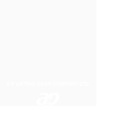
B: 356mm
F: 85mm
D: 419mm
Weight: 25.6Kg
E: 514mm
F: 78.5mm
Weight: 38.5Kg
A P LIFTING GEAR COMPANY LTD
Telephone:
01384 250552
Fax:
01384 250 282
Email:
sales@aplifting.com