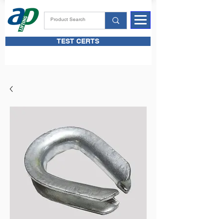
TEST CERTS