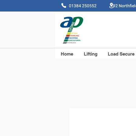
01384 250552 92 Northfie
Home
Lifting
Load Secure