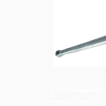
A P LIFTING GEAR COM
Telephone:
01384 250552
O