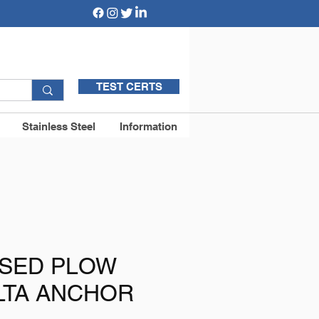
TEST CERTS
Stainless Steel
Information
ISED PLOW
LTA ANCHOR