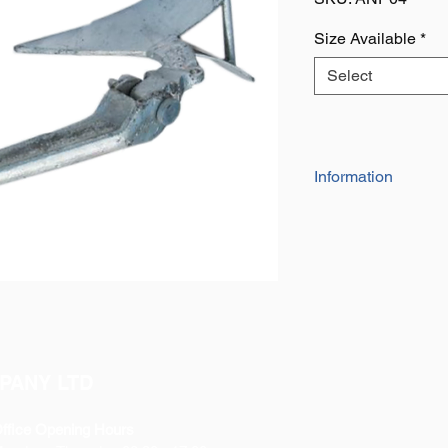
Size Available
*
Select
Information
The plough anchor in
ensure superior perf
out at sea rather tha
on well on all types 
protection to the meta
PANY LTD
ffice Opening Hours