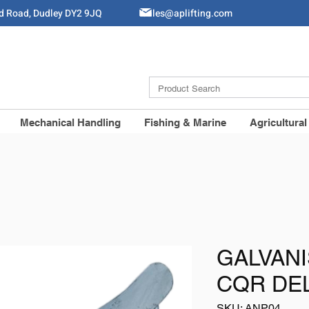
ld Road, Dudley DY2 9JQ
Sales@aplifting.com
Mechanical Handling
Fishing & Marine
Agricultural
GALVAN
CQR DE
SKU: ANP04