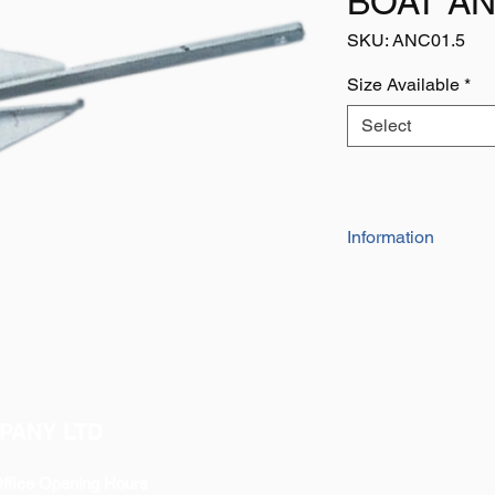
BOAT A
SKU: ANC01.5
Size Available
*
Select
Information
Cruising / Danforth S
The cruising anchor i
danforth anchor. Th
been able to adjust 
stability and resista
requirements for the
known as high holdi
PANY LTD
Cruising / Danforth 
'Crown Stock Anchor
ffice Opening Hours