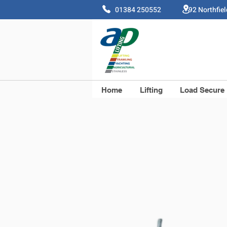
01384 250552 92 Northfie
Home
Lifting
Load Secure