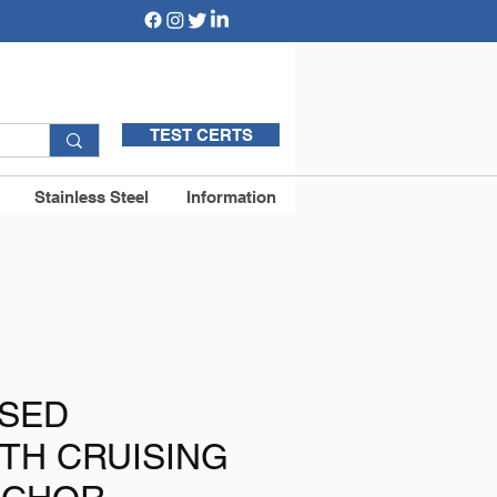
TEST CERTS
Stainless Steel
Information
ISED
TH CRUISING