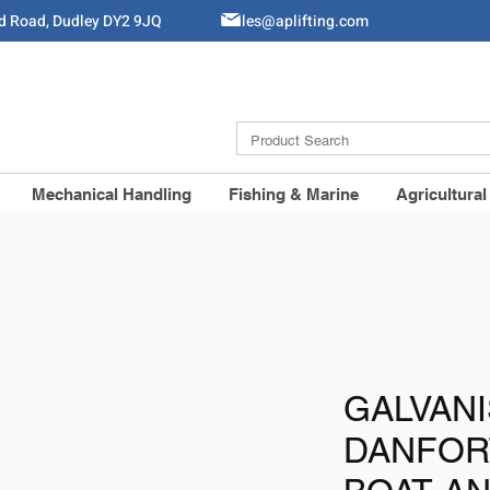
ld Road, Dudley DY2 9JQ
Sales@aplifting.com
Mechanical Handling
Fishing & Marine
Agricultural
GALVAN
DANFOR