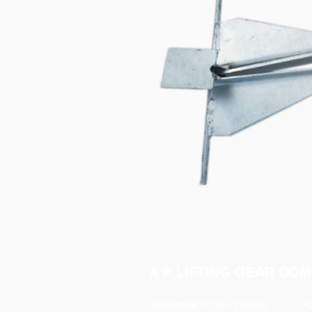
A P LIFTING GEAR COM
Telephone:
01384 250552
O