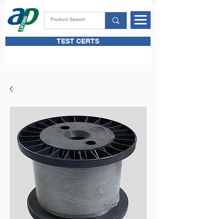
TEST CERTS