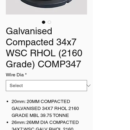
Galvanised
Compacted 34x7
WSC RHOL (2160
Grade) COMP347
Wire Dia
*
20mm: 20MM COMPACTED
GALVANISED 34X7 RHOL 2160
GRADE MBL 39.75 TONNE
26mm: 26MM DIA COMPACTED
34X7 WSC GALV RHOL 2160