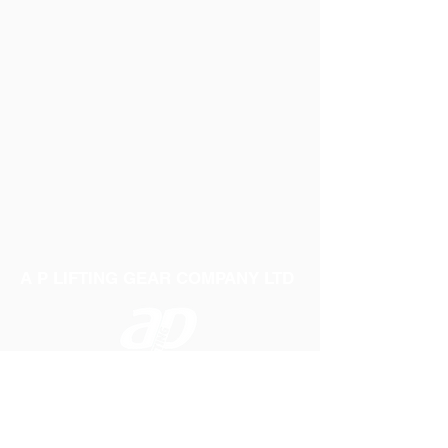
A P LIFTING GEAR COMPANY LTD
Telephone:
01384 250552
Fax:
01384 250 282
Email:
sales@aplifting.com