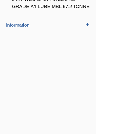
GRADE A1 LUBE MBL 67.2 TONNE
Information
20mm Dia: 39.75 Ton
26mm Dia: 67.20 Ton