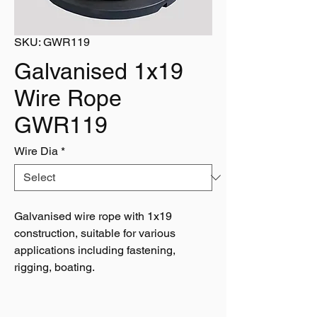
SKU: GWR119
Galvanised 1x19
Wire Rope
GWR119
Wire Dia
*
Galvanised wire rope with 1x19
construction, suitable for various
applications including fastening,
rigging, boating.