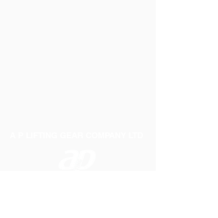
A P LIFTING GEAR COMPANY LTD
Telephone:
01384 250552
Fax:
01384 250 282
Email:
sales@aplifting.com