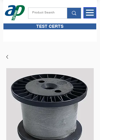
TEST CERTS