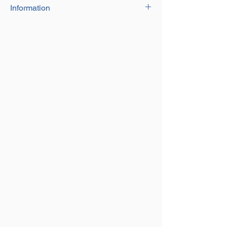
Information
Galvanised wire rope with 1x19
construction, suitable for various
applications including fastening, rigging,
boating.
Sizes 1mm up to 6mm