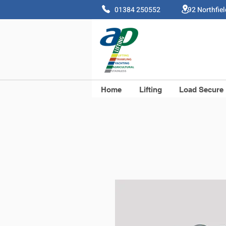
01384 250552 92 Northfie
Home
Lifting
Load Secure