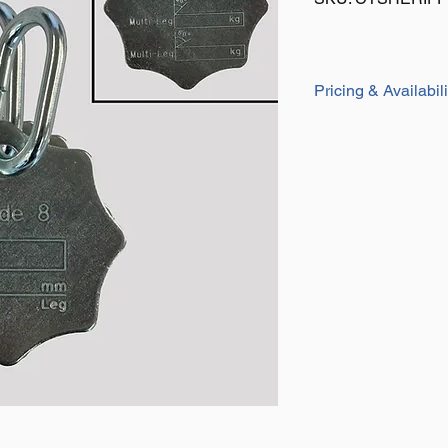
Pricing & Availabili
Contact our Sales tea
availability on this p
at
sales@aplifting.co