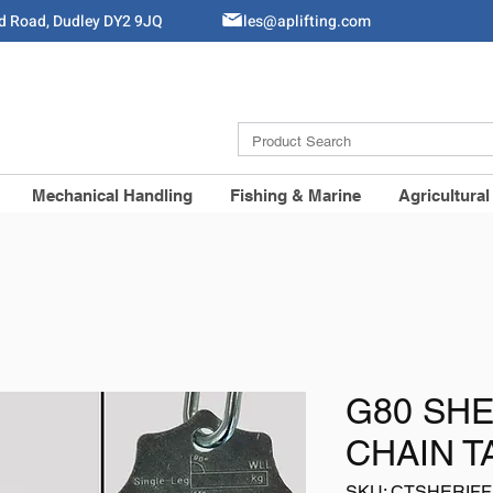
ld Road, Dudley DY2 9JQ
Sales@aplifting.com
Mechanical Handling
Fishing & Marine
Agricultural
G80 SHE
CHAIN T
SKU: CTSHERIFF