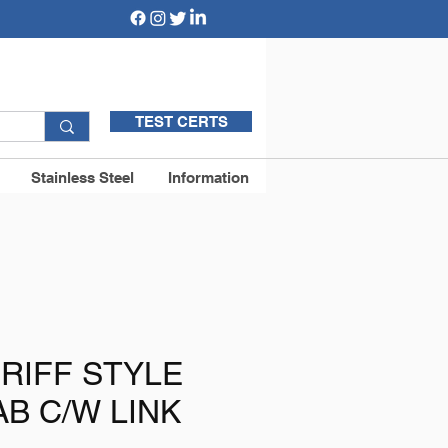
TEST CERTS
Stainless Steel
Information
RIFF STYLE
AB C/W LINK