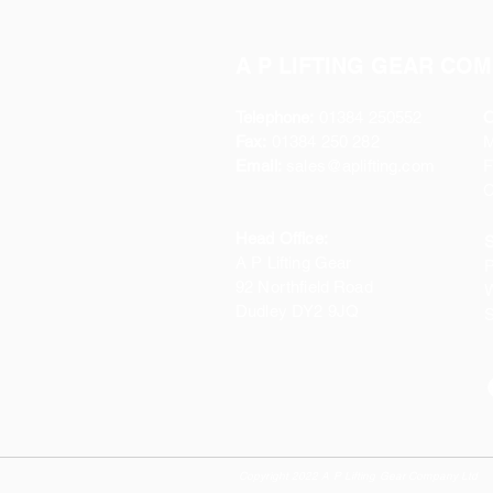
A P LIFTING GEAR COM
Telephone:
01384 250552
O
Fax:
01384 250 282
Email:
sales@aplifting.com
F
C
Head Office:
S
A P Lifting Gear
P
92 Northfield Road
W
Dudley DY2 9JQ
S
Copyright 2022 A P Lifting Gear Company Ltd