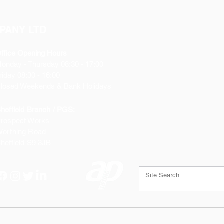
PANY LTD
ffice Opening Hours
Monday
- Thursday 08:30 - 17:00
riday 08:30 - 16:00
losed Weekends & Bank Holidays
heffield Branch / PGS:
rospect Works
orthing Road
heffield
S9 3JB