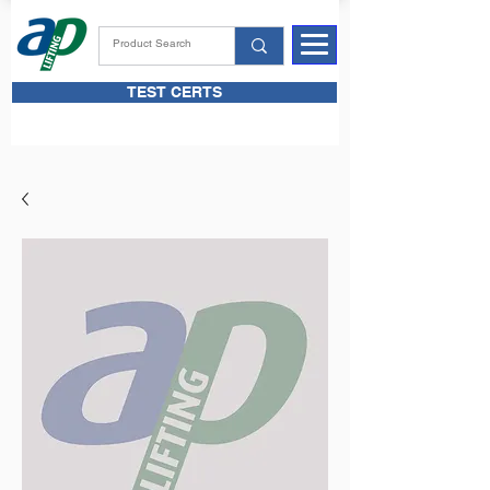
TEST CERTS