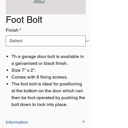
Foot Bolt
Finish
*
Th e garage door bolt is available in
a galvanised or black finish.
Size 7" x 2".
Comes with 8 fixing screws.
The foot bolt is ideal for positioning
at the bottom on the door which can
then be foot operated by pushing the
bolt down to lock into place.
Information