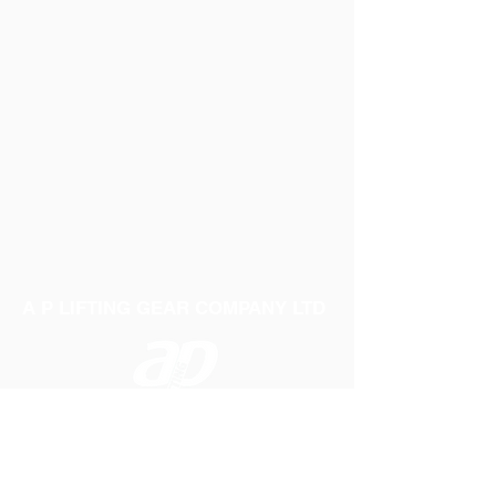
A P LIFTING GEAR COMPANY LTD
Telephone:
01384 250552
Fax:
01384 250 282
Email:
sales@aplifting.com