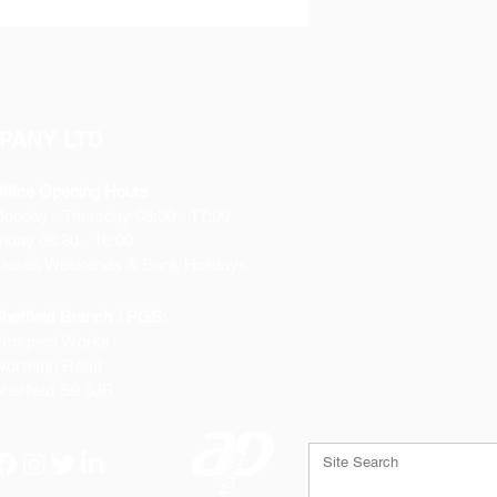
PANY LTD
ffice Opening Hours
Monday
- Thursday 08:30 - 17:00
riday 08:30 - 16:00
losed Weekends & Bank Holidays
heffield Branch / PGS:
rospect Works
orthing Road
heffield
S9 3JB