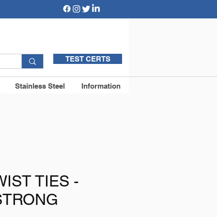
TEST CERTS
Stainless Steel
Information
IST TIES -
STRONG