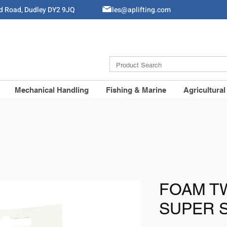
ld Road, Dudley DY2 9JQ
Sales@aplifting.com
Mechanical Handling
Fishing & Marine
Agricultural
FOAM TW
SUPER 