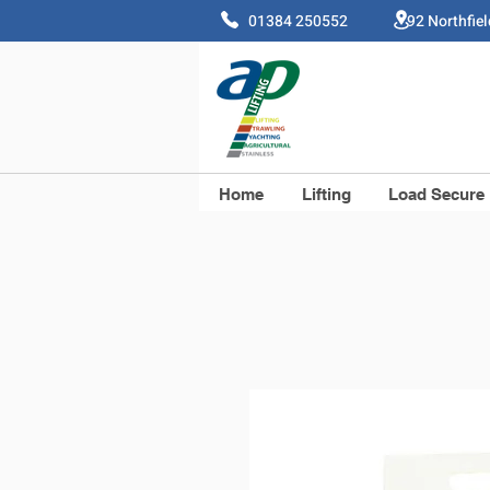
01384 250552 92 Northfie
Home
Lifting
Load Secure