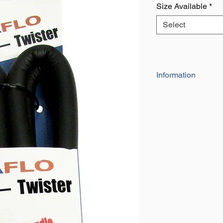
Size Available
*
Select
Information
17" long
The soft grip foa
2.2mm dia. wire, 
12mm dia outer 
Listing is for 4 
Super strong hold
ebay only 45kgs (
Ideal for use in 
and vehicles
Loops and locks t
34" Long
The soft grip foa
2.2mm dia. wire, 