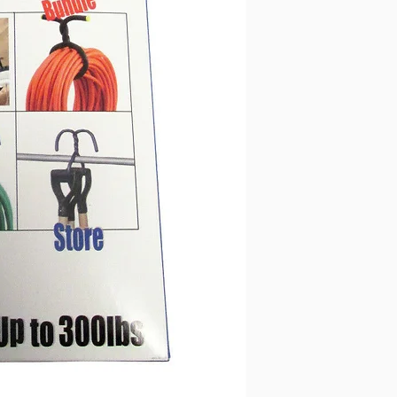
12mm dia outer 
Listing is for 2 
Super strong hold
ebay only 45kgs (
Ideal for use in 
and vehicles
Loops and locks t
51" Long
The soft grip foa
2.2mm dia. wire, 
12mm dia outer 
Listing is for 1 
Super strong hold
ebay only 45kgs (
Ideal for use in 
and vehicles
Loops and locks t