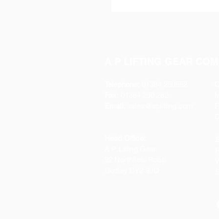
A P LIFTING GEAR COM
Telephone:
01384 250552
O
Fax:
01384 250 282
Email:
sales@aplifting.com
F
C
Head Office:
S
A P Lifting Gear
P
92 Northfield Road
W
Dudley DY2 9JQ
S