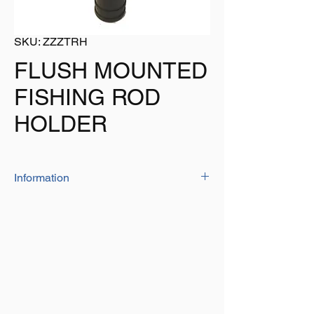
SKU: ZZZTRH
FLUSH MOUNTED
FISHING ROD
HOLDER
Information
The rod holder is manufactured from 'high
quality' PP material
Size: 236mm o/all
Colour: Black