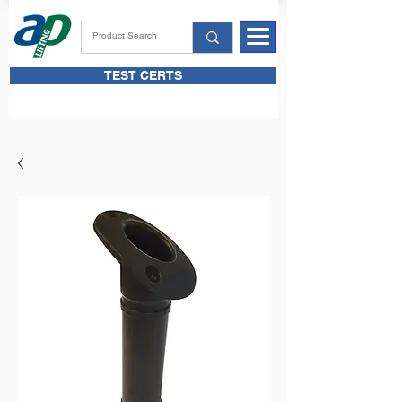
TEST CERTS