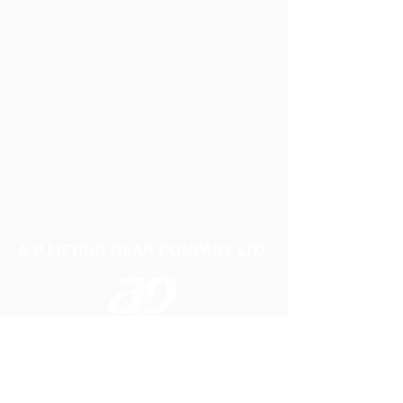
A P LIFTING GEAR COMPANY LTD
Telephone:
01384 250552
Fax:
01384 250 282
Email:
sales@aplifting.com