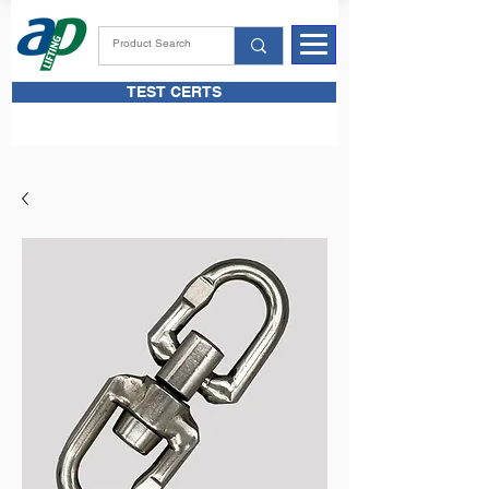
TEST CERTS