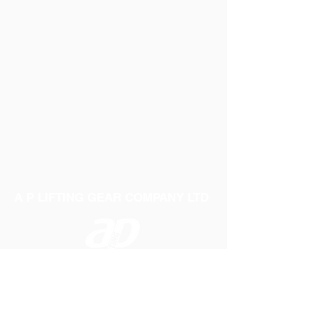
A P LIFTING GEAR COMPANY LTD
Telephone:
01384 250552
Fax:
01384 250 282
Email:
sales@aplifting.com