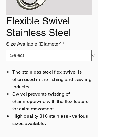
Flexible Swivel
Stainless Steel
Size Available (Diameter)
*
The stainless steel flex swivel is
often used in the fishing and trawling
industry.
Swivel prevents twisting of
chain/rope/wire with the flex feature
for extra movement.
High quality 316 stainless - various
sizes available.