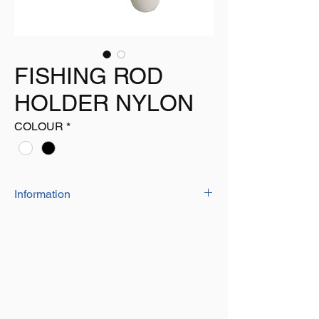
FISHING ROD
HOLDER NYLON
COLOUR
*
Information
This Fishing Rod Holder can be Attached
Where You need them, it can be Simply
Attached Using Screws. The Purpose of this
Product is to Hold Your Fishing Rod in
Place.
The Hole in the Bottom of the Holder allows
the Water to Drain out