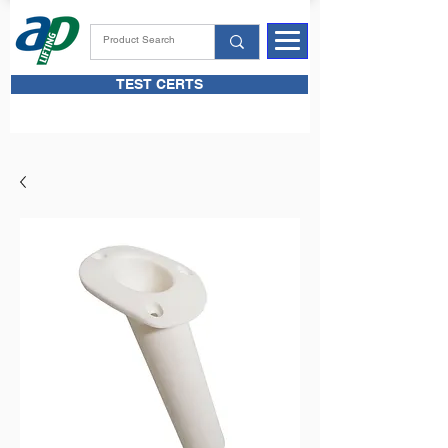
TEST CERTS