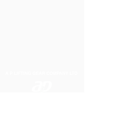
A P LIFTING GEAR COMPANY LTD
Telephone:
01384 250552
Fax:
01384 250 282
Email:
sales@aplifting.com