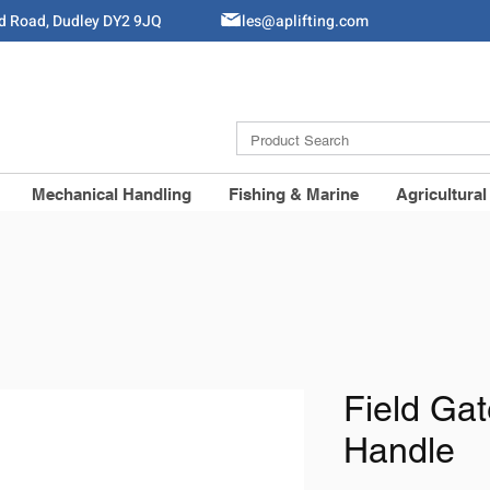
ld Road, Dudley DY2 9JQ
Sales@aplifting.com
Mechanical Handling
Fishing & Marine
Agricultural
Field Ga
Handle