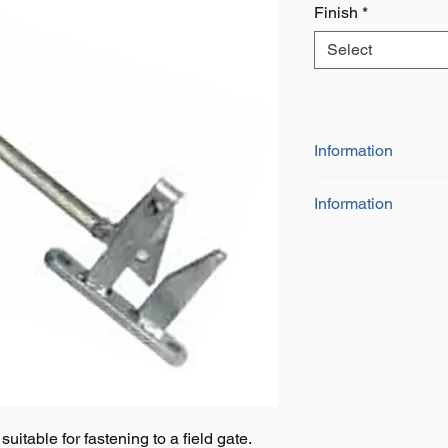
Finish
*
Select
Information
Information
Size 175mm x 1
Handle for ease o
Available in galva
uitable for fastening to a field gate.