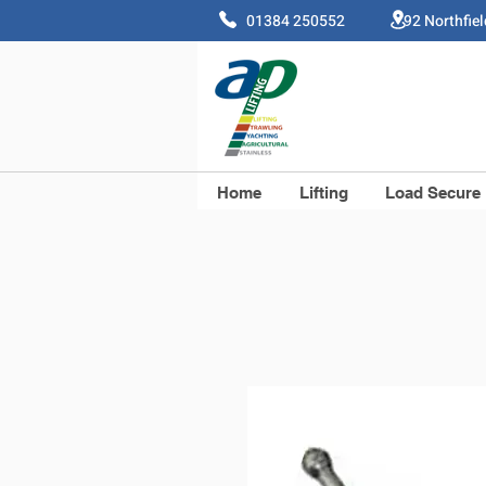
01384 250552 92 Northfie
Home
Lifting
Load Secure