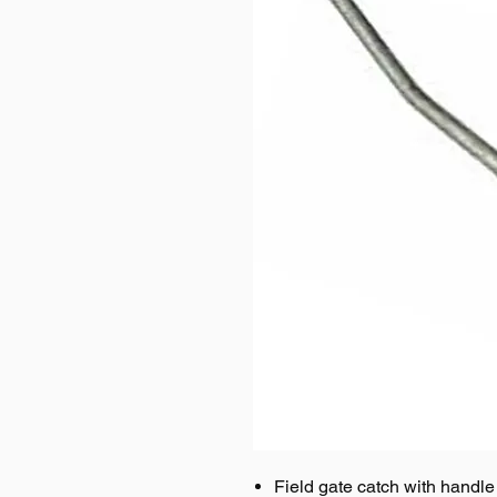
Field gate catch with handle s