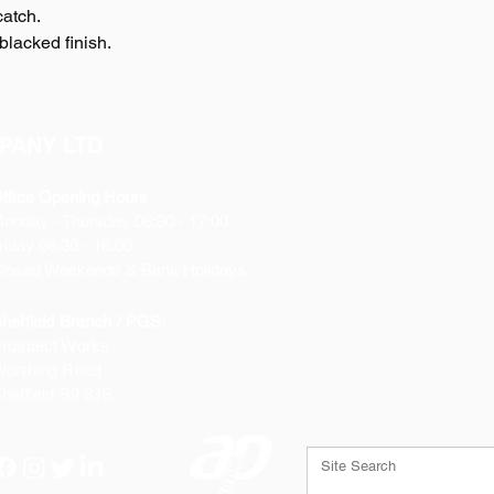
catch.
blacked finish.
PANY LTD
ffice Opening Hours
Monday
- Thursday 08:30 - 17:00
riday 08:30 - 16:00
losed Weekends & Bank Holidays
heffield Branch / PGS:
rospect Works
orthing Road
heffield
S9 3JB