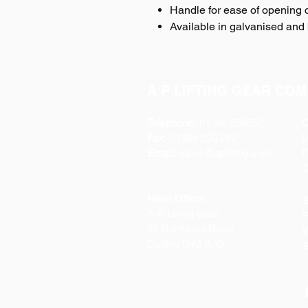
Handle for ease of opening 
Available in galvanised and 
A P LIFTING GEAR COM
Telephone:
01384 250552
O
Fax:
01384 250 282
Email:
sales@aplifting.com
F
C
Head Office:
S
A P Lifting Gear
P
92 Northfield Road
W
Dudley DY2 9JQ
S