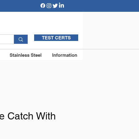
TEST CERTS
Stainless Steel
Information
te Catch With