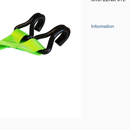
Information
Simply attach to your
to the wheel, use your
ground
Plastic coated J hook
Hi-visibility webbing