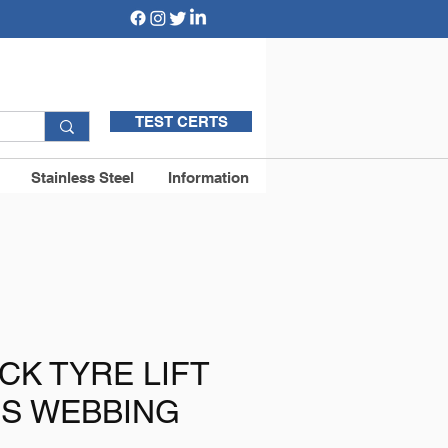
TEST CERTS
Stainless Steel
Information
CK TYRE LIFT
VIS WEBBING