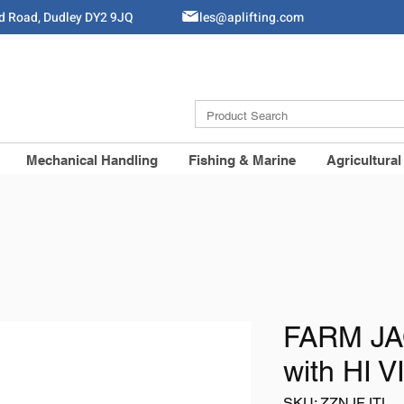
ld Road, Dudley DY2 9JQ
Sales@aplifting.com
Mechanical Handling
Fishing & Marine
Agricultural
FARM JA
with HI 
SKU: ZZNJFJTL