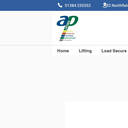
01384 250552 92 Northfie
Home
Lifting
Load Secure