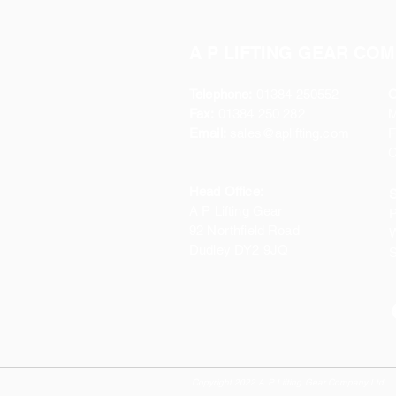
A P LIFTING GEAR COM
Telephone:
01384 250552
O
Fax:
01384 250 282
Email:
sales@aplifting.com
F
C
Head Office:
S
A P Lifting Gear
P
92 Northfield Road
W
Dudley DY2 9JQ
S
Copyright 2022 A P Lifting Gear Company Ltd