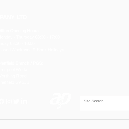
PANY LTD
ffice Opening Hours
Monday
- Thursday 08:30 - 17:00
riday 08:30 - 16:00
losed Weekends & Bank Holidays
heffield Branch / PGS:
rospect Works
orthing Road
heffield
S9 3JB